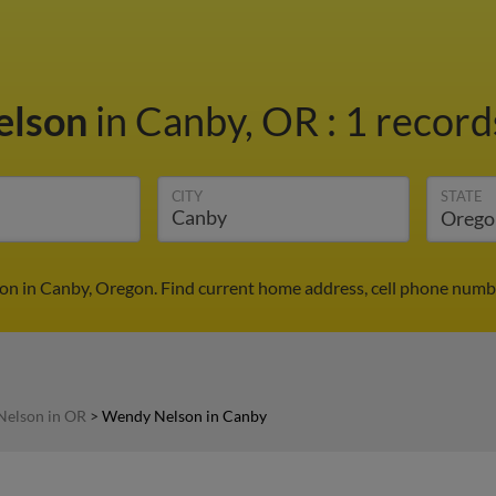
elson
in Canby, OR
:
1 record
CITY
STATE
n in Canby, Oregon. Find current home address, cell phone numbe
elson in OR
>
Wendy Nelson in Canby