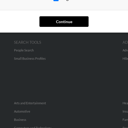
Continue
SEARCH TOOLS
AD
People Search
Adv
Small Business Profiles
Hib
Arts and Entertainment
Hea
Automotive
Ins
Business
Fam
Computers and Technology
Rec