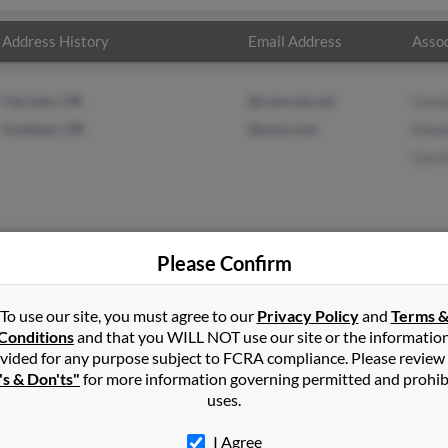
Address History
Email Address
Assoc
Fairview, OR
@comcast.net
Conn
Gresham, OR
@juno.com
Dona
Carri
Please Confirm
on
in
Canby
,
OR
To use our site, you must agree to our
Privacy Policy
and
Terms 
Conditions
and that you WILL NOT use our site or the informatio
vided for any purpose subject to FCRA compliance. Please review
am, Oregon and may have previously resided in Gresham, Oregon
's & Don'ts"
for more information governing permitted and prohib
n, Donald Kutcher and Carrie Nelson. Run a full report on this res
uses.
I Agree