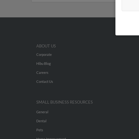
ABOUT US
Corporate
Hibu Blog
Careers
Contact Us
SMALL BUSINESS RESOURCES
General
Dental
Pets
Home Improvement