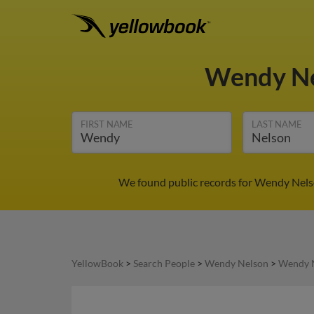
Wendy N
FIRST NAME
LAST NAME
We found public records for Wendy Nelso
YellowBook
>
Search People
>
Wendy Nelson
>
Wendy N