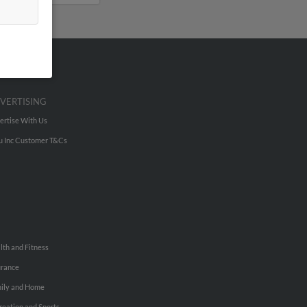
VERTISING
ertise With Us
u Inc Customer T&Cs
lth and Fitness
urance
ily and Home
reation and Sports