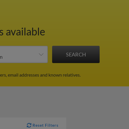
s available
rs, email addresses and known relatives.
Reset Filters