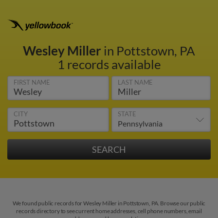
Wesley Miller
in Pottstown, PA
1 records available
FIRST NAME
LAST NAME
CITY
STATE
We found public records for Wesley Miller in Pottstown, PA. Browse our public
records directory to see current home addresses, cell phone numbers, email