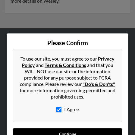
more details on Wesley.
Please Confirm
ABOUT US
Corporate
To use our site, you must agree to our
Privacy
Hibu Blog
Policy
and
Terms & Conditions
and that you
Careers
WILL NOT use our site or the information
provided for any purpose subject to FCRA
Contact Us
compliance. Please review our
"Do's & Don'ts"
for more information governing permitted and
SEARCH TOOLS
prohibited uses.
People Search
I Agree
Small Business Profiles
ADVERTISING
Advertise With Us
Continue