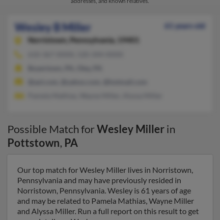
addresses, and known relatives.
Wesley B Miller
61 years old
Norristown,
Pennsylvania, 19401
610-367-XXXX, 520-344-XXXX
Boyertown, PA, Oley, PA
@aol.com, @yahoo.com, @hotmail.com
Pamela Mathias, Wayne Miller, Alyssa Miller
Possible Match for
Wesley Miller
in
Pottstown
,
PA
Our top match for Wesley Miller lives in Norristown,
Pennsylvania and may have previously resided in
Norristown, Pennsylvania. Wesley is 61 years of age
and may be related to Pamela Mathias, Wayne Miller
and Alyssa Miller. Run a full report on this result to get