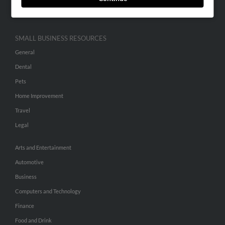
Hibu Inc Customer T&Cs
SMALL BUSINESS RESOURCES
General
Dental
Pets
Home Improvement
Travel
Legal
Arts and Entertainment
Automotive
Business
Computers and Technology
Finance
Food and Drink