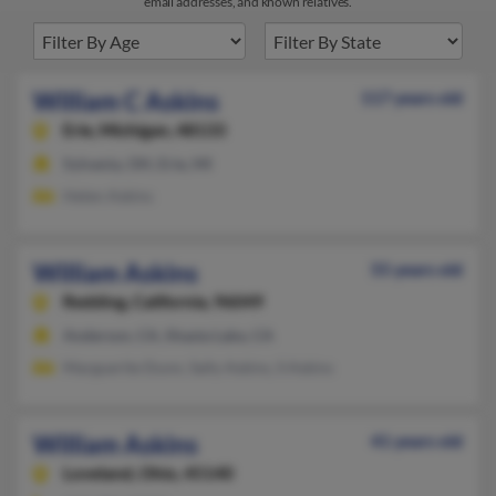
email addresses, and known relatives.
William C Askins
117 years old
Erie,
Michigan, 48133
Sylvania, OH, Erie, MI
Helen Askins
William Askins
55 years old
Redding,
California, 96049
Anderson, CA, Shasta Lake, CA
Marguerite Dunn, Sally Askins, S Askins
William Askins
41 years old
Loveland,
Ohio, 45140