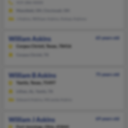
419-286-XXXX
Mansfield, OH, Cincinnati, OH
J Askins, William Askins, Kelsey Askisns
William Askins
65 years old
Corpus Christi,
Texas, 78416
Corpus Christi, TX
William B Askins
75 years old
Yantis,
Texas, 75497
Lillian, AL, Yantis, TX
Edward Askins, Miranda Askins
William J Askins
69 years old
Fort Jennings,
Ohio, 45844