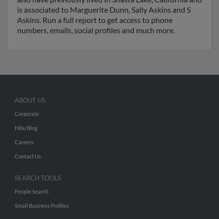
is associated to Marguerite Dunn, Sally Askins and S
Askins. Run a full report to get access to phone
numbers, emails, social profiles and much more.
ABOUT US
Corporate
Hibu Blog
Careers
Contact Us
SEARCH TOOLS
People Search
Small Business Profiles