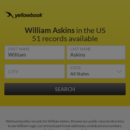
William Askins
in the US
51 records available
FIRST NAME
LAST NAME
STATE
CITY
We found public records for William Askins. Browse our public records directory
to see William's age, current and past home addresses, mobile phone numbers,