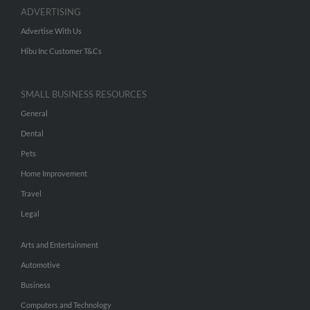
ADVERTISING
Advertise With Us
Hibu Inc Customer T&Cs
SMALL BUSINESS RESOURCES
General
Dental
Pets
Home Improvement
Travel
Legal
Arts and Entertainment
Automotive
Business
Computers and Technology