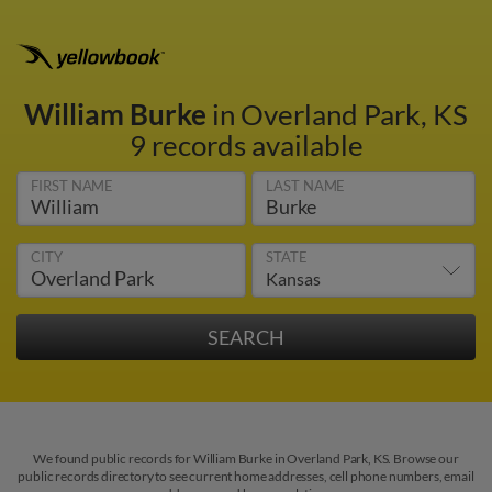
William Burke
in Overland Park, KS
9 records available
FIRST NAME
LAST NAME
CITY
STATE
We found public records for William Burke in Overland Park, KS. Browse our
public records directory to see current home addresses, cell phone numbers, email