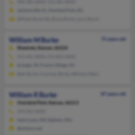
904-381-XXXX, 913-381-XXXX
Jacksonville, FL, Overland Park, KS
William Burke Rd, Bruce Burke, Larry Burch
William M Burke
75 years old
Shawnee,
Kansas, 66226
913-441-XXXX, 913-831-XXXX
Granger, IN, Prairie Village, KS
Beth Burke, Courtney Burke, Whitney Nigro
William R Burke
87 years old
Overland Park,
Kansas, 66213
314-965-XXXX
Saint Louis, MO, Ballwin, MO
@netzero.net