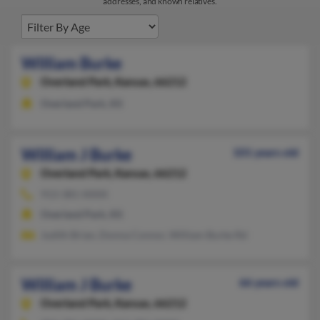
addresses, and known relatives.
William Burke
Overland Park,
Kansas, 66212
Overland Park, KS
William J Burke
101 years old
Overland Park,
Kansas, 66212
913-381-XXXX
Overland Park, KS
Judith Brian, Donna Connor, William Burke Rd
William J Burke
66 years old
Overland Park,
Kansas, 66212