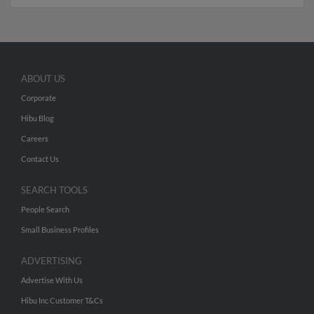
ABOUT US
Corporate
Hibu Blog
Careers
Contact Us
SEARCH TOOLS
People Search
Small Business Profiles
ADVERTISING
Advertise With Us
Hibu Inc Customer T&Cs