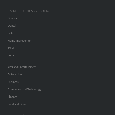
SMALL BUSINESS RESOURCES
General
Dental
Pets
Home Improvement
Travel
Legal
Arts and Entertainment
Automotive
Business
Computers and Technology
Finance
Food and Drink