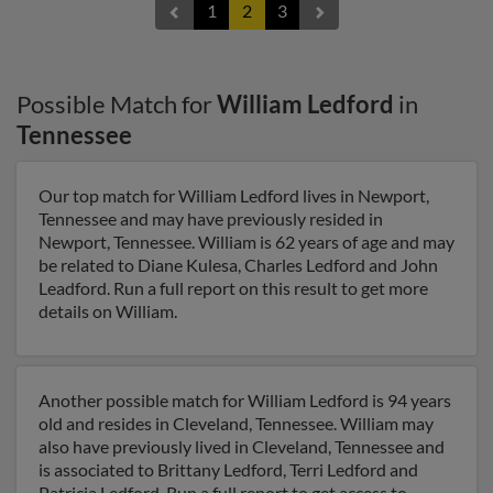
1
2
3
Possible Match for
William Ledford
in
Tennessee
Our top match for William Ledford lives in Newport,
Tennessee and may have previously resided in
Newport, Tennessee. William is 62 years of age and may
be related to Diane Kulesa, Charles Ledford and John
Leadford. Run a full report on this result to get more
details on William.
Another possible match for William Ledford is 94 years
old and resides in Cleveland, Tennessee. William may
also have previously lived in Cleveland, Tennessee and
is associated to Brittany Ledford, Terri Ledford and
Patricia Ledford. Run a full report to get access to