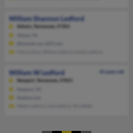
William Shannon Ledford
Athens,
Tennessee, 37303
Athens, TN
@hotmail.com, @37.com
Patricia Ross, William Ledford, Ashley Ledford
William W Ledford
45 years old
Newport,
Tennessee, 37821
Newport, TN
@yahoo.com
Walter Ledford, Judy Ledford, Tera Webb