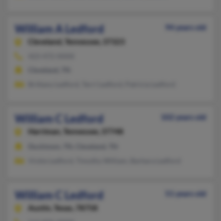
William A Ledford
94 years old
Cleveland,
Tennessee, 37323
423-472-XXXX
Cleveland, TN
Brittany Ledford, Terri Ledford, Patricia Ledford
William C Ledford
102 years old
Harriman,
Tennessee, 37748
Ducktown, TN, Cleveland, TN
Vickie Ledford, Timothy William, Barbara Ledford
William C Ledford
51 years old
Austin,
Texas, 78758