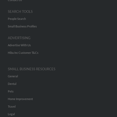
SEARCH TOOLS
People Search
Small Business Profiles
ADVERTISING
Advertise With Us
Hibu Inc Customer T&Cs
SMALL BUSINESS RESOURCES
General
Dental
Pets
Home Improvement
Travel
Legal