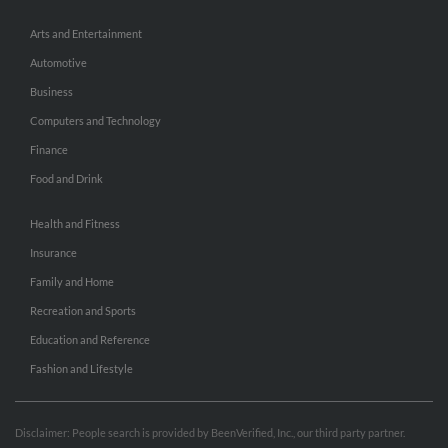
Arts and Entertainment
Automotive
Business
Computers and Technology
Finance
Food and Drink
Health and Fitness
Insurance
Family and Home
Recreation and Sports
Education and Reference
Fashion and Lifestyle
Disclaimer: People search is provided by BeenVerified, Inc., our third party partner.