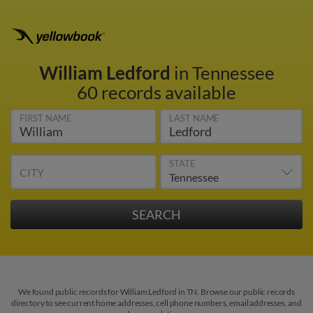
William Ledford
in Tennessee
60 records available
FIRST NAME
LAST NAME
STATE
CITY
We found public records for William Ledford in TN. Browse our public records
directory to see current home addresses, cell phone numbers, email addresses, and