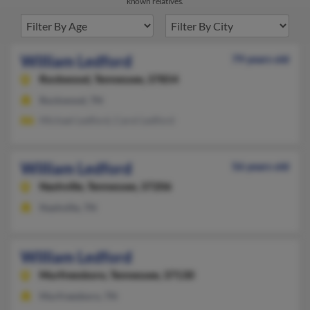
known relatives.
William Ledford
79 years old
Rockwood,
Tennessee, 37854
Rockwood, TN
Michael Ledford, Carol Ledford
William Ledford
56 years old
Nashville,
Tennessee, 37206
Nashville, TN
William Ledford
Murfreesboro,
Tennessee, 37130
Murfreesboro, TN