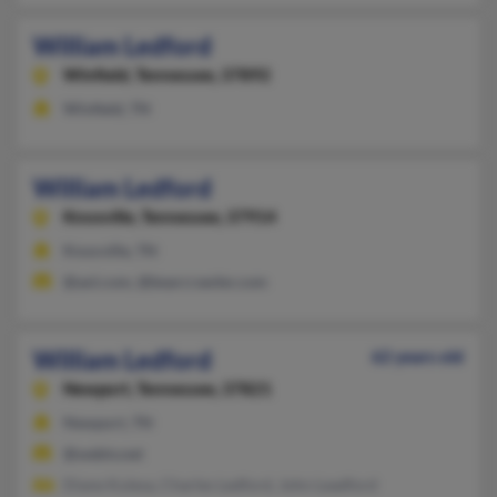
William Ledford
Winfield,
Tennessee, 37892
Winfield, TN
William Ledford
Knoxville,
Tennessee, 37914
Knoxville, TN
@aol.com, @bearcrawler.com
William Ledford
62 years old
Newport,
Tennessee, 37821
Newport, TN
@webtv.net
Diane Kulesa, Charles Ledford, John Leadford