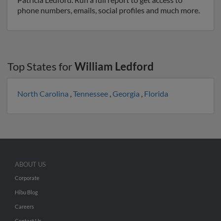
phone numbers, emails, social profiles and much more.
Top States for
William Ledford
North Carolina
,
Tennessee
,
Georgia
,
Florida
ABOUT US
Corporate
Hibu Blog
Careers
Contact Us