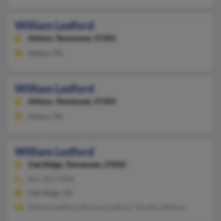
William Ledford
Athens,
Tennessee, 37303
Athens, TN
William Ledford
Athens,
Tennessee, 37303
Athens, TN
William Ledford
Oak Ridge,
Tennessee, 37830
865-481-XXXX
Oak Ridge, TN
William Ledford, Barbara Ledford, Timothy William