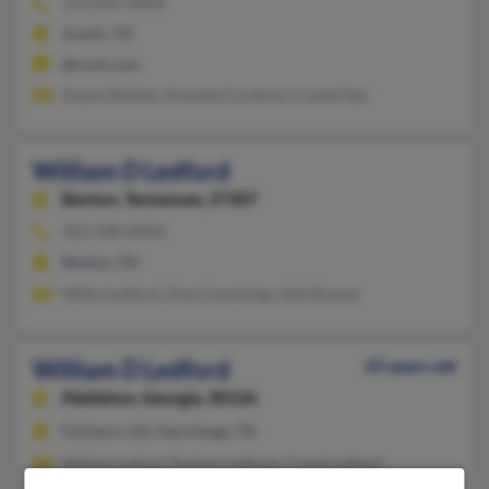
512-835-XXXX
Austin, TX
@rock.com
Dyann Bolden, Amanda Cordova, Crystal Ray
William D Ledford
Benton,
Tennessee, 37307
423-338-XXXX
Benton, TN
Wilby Ledford, Zina Cummings, Nell Brewer
William D Ledford
63 years old
Mableton,
Georgia, 30126
Fairburn, GA, Hermitage, TN
William Leford, Rodney Ledford, Creed Ledford