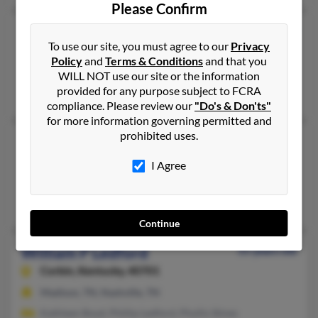
Please Confirm
William D Ledford
90 years old
To use our site, you must agree to our
Privacy
Clinton,
Tennessee, 37716
Policy
and
Terms & Conditions
and that you
Clinton, TN
WILL NOT use our site or the information
provided for any purpose subject to FCRA
James Ledford, Wanda Davis
compliance. Please review our
"Do's & Don'ts"
for more information governing permitted and
prohibited uses.
William J Ledford
Chattanooga,
Tennessee, 37406
I Agree
Chattanooga, TN
Sigma Ledford, Burnie Ledford
Continue
William P Ledford
55 years old
Corbin,
Kentucky, 40701
Madison, TN, Nashville, TN
Kathleen Boyd, Phillip Ledford, Phyllis Stines