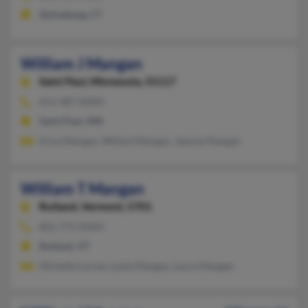
Quinebaug, CT
William J Mangan
Saint Paul,
Minnesota, 55117
651-487-XXXX
Saint Paul, MN
Erica Mangan, Willard Mangan, Jeanne Mangan
William T Mangan
Rutland,
Vermont, 5701
802-773-XXXX
Rutland, VT
Michelle Larose, Lyola Mangan, Laura Mangan