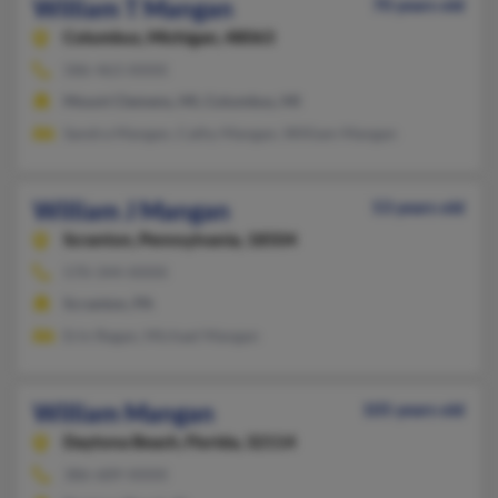
William T Mangan
70 years old
Columbus,
Michigan, 48063
586-463-XXXX
Mount Clemens, MI, Columbus, MI
Sandra Mangan, Cathy Mangan, William Mangan
William J Mangan
53 years old
Scranton,
Pennsylvania, 18504
570-344-XXXX
Scranton, PA
Erin Regan, Michael Mangan
William Mangan
105 years old
Daytona Beach,
Florida, 32114
386-689-XXXX