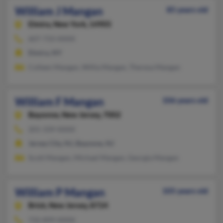
William J Mangan
85 years old
Elmira,
New York, 14905
607-733-XXXX
Elmira, NY
Colleen Mangan, Willia Mangan, Theresa Mangan
William F Mangan
106 years old
Bayonne,
New Jersey, 7002
201-339-XXXX
Jersey City, NJ, Bayonne, NJ
Scott Mangan, Michael Mangan, Georgia Mangan
William P Mangan
105 years old
Brick,
New Jersey, 8724
732-899-XXXX