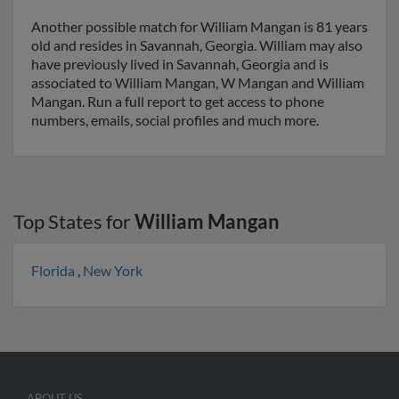
Another possible match for William Mangan is 81 years
old and resides in Savannah, Georgia. William may also
have previously lived in Savannah, Georgia and is
associated to William Mangan, W Mangan and William
Mangan. Run a full report to get access to phone
numbers, emails, social profiles and much more.
Top States for
William Mangan
Florida
,
New York
ABOUT US