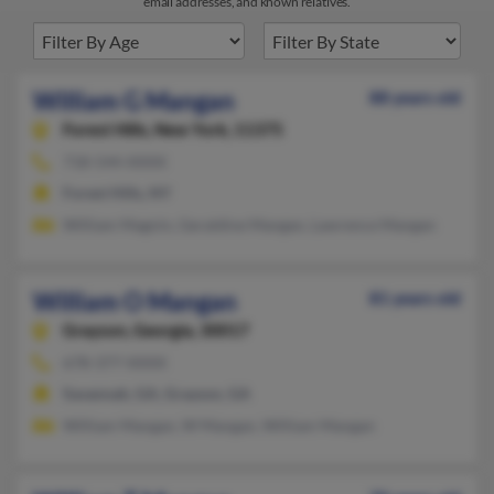
email addresses, and known relatives.
William G Mangan
88 years old
Forest Hills,
New York, 11375
718-544-XXXX
Forest Hills, NY
William Magnin, Geraldine Mangan, Lawrence Mangan
William O Mangan
81 years old
Grayson,
Georgia, 30017
678-377-XXXX
Savannah, GA, Grayson, GA
William Mangan, W Mangan, William Mangan