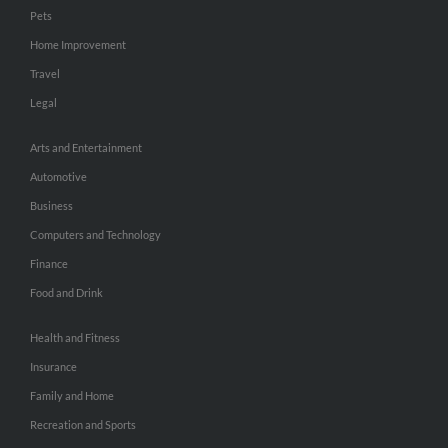
Pets
Home Improvement
Travel
Legal
Arts and Entertainment
Automotive
Business
Computers and Technology
Finance
Food and Drink
Health and Fitness
Insurance
Family and Home
Recreation and Sports