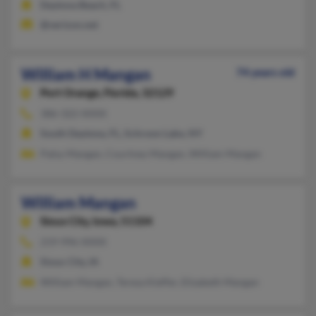
Daytona Beach, FL
@verizon.net
William H Mangan
74 years old
Port Orange,
Florida, 32129
386-322-XXXX
South Daytona, FL, Schroon Lake, NY
Patsy Mangan, Courtney Mangan, William Mangan
William Mangan
Sioux City,
Iowa, 51104
219-996-XXXX
Sioux City, IA
William Mangan, Teresa Kieffer, Elizabeth Mangan