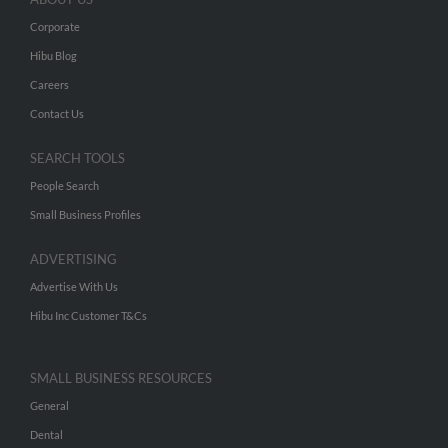
Corporate
Hibu Blog
Careers
Contact Us
SEARCH TOOLS
People Search
Small Business Profiles
ADVERTISING
Advertise With Us
Hibu Inc Customer T&Cs
SMALL BUSINESS RESOURCES
General
Dental