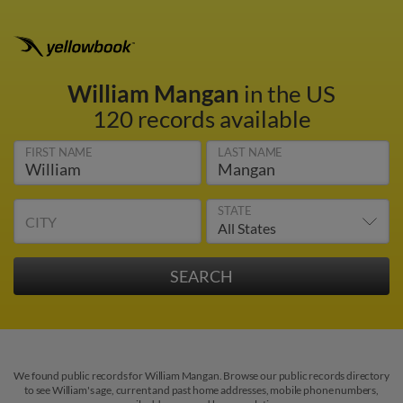
William Mangan
in the US
120 records available
FIRST NAME
LAST NAME
STATE
CITY
We found public records for William Mangan. Browse our public records directory
to see William's age, current and past home addresses, mobile phone numbers,