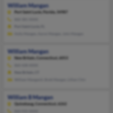
William Mangan
Port Saint Lucie,
Florida, 34987
860-381-XXXX
Port Saint Lucie, FL
Holly Mangan, Aaron Mangan, John Mangan
William Mangan
New Britain,
Connecticut, 6053
860-428-XXXX
New Britain, CT
William Manganiii, Brett Mangan, Lillian Chin
William B Mangan
Quinebaug,
Connecticut, 6262
860-935-XXXX