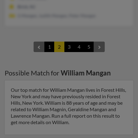
Brick, NJ
G Mangan, Judith Mangan, Peter Mangan
1
2
3
4
5
Possible Match for
William Mangan
Our top match for William Mangan lives in Forest Hills,
New York and may have previously resided in Forest
Hills, New York. William is 88 years of age and may be
related to William Magnin, Geraldine Mangan and
Lawrence Mangan. Run a full report on this result to
get more details on William.