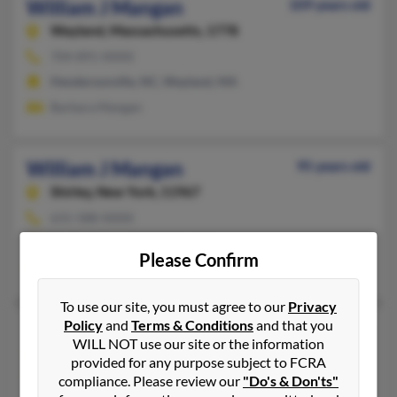
William J Mangan
109 years old
Wayland,
Massachusetts, 1778
704-891-XXXX
Hendersonville, NC, Wayland, MA
Barbara Mangan
William J Mangan
95 years old
Shirley,
New York, 11967
631-588-XXXX
Ronkonkoma, NY, Shirley, NY
Please Confirm
Susan Masullo, Joan Mangan, Anne Skidmore
To use our site, you must agree to our
Privacy
Policy
and
Terms & Conditions
and that you
William T Mangan
95 years old
WILL NOT use our site or the information
Mount Clemens,
Michigan, 48043
provided for any purpose subject to FCRA
586-463-XXXX
compliance. Please review our
"Do's & Don'ts"