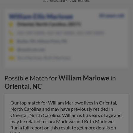
addresses, and known relatives.
William Ellis Marlowe
83 years old
Oriental,
North Carolina, 28571
252-249-XXXX, 412-367-XXXX, 252-249-XXXX
Butler, PA, Allison Park, PA
@nauticom.net
Tara Marlowe, Ruth Marlowe
Possible Match for
William Marlowe
in
Oriental
,
NC
Our top match for William Marlowe lives in Oriental,
North Carolina and may have previously resided in
Oriental, North Carolina. William is 83 years of age and
may be related to Tara Marlowe and Ruth Marlowe.
Run a full report on this result to get more details on