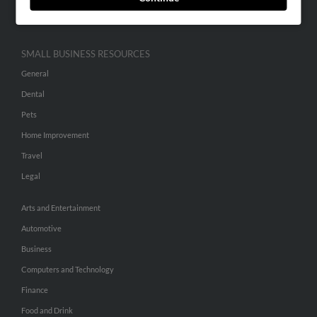
Hibu Inc Customer T&Cs
SMALL BUSINESS RESOURCES
General
Dental
Pets
Home Improvement
Travel
Legal
Arts and Entertainment
Automotive
Business
Computers and Technology
Finance
Food and Drink