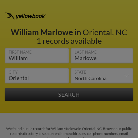
William Marlowe
in Oriental, NC
1 records available
FIRST NAME
LAST NAME
CITY
STATE
We found public records for William Marlowe in Oriental, NC. Browse our public
records directory to see current home addresses, cell phone numbers, email