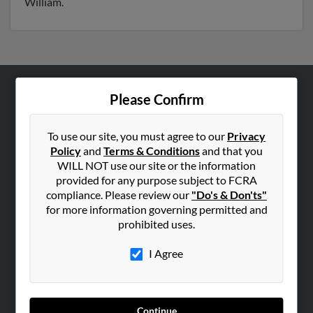
William.
Please Confirm
ABOUT US
Corporate
To use our site, you must agree to our
Privacy
Hibu Blog
Policy
and
Terms & Conditions
and that you
Careers
WILL NOT use our site or the information
provided for any purpose subject to FCRA
Contact Us
compliance. Please review our
"Do's & Don'ts"
for more information governing permitted and
SEARCH TOOLS
prohibited uses.
People Search
I Agree
Small Business Profiles
ADVERTISING
Advertise With Us
Continue