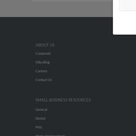
ABOUT US
Corporate
Hibu Blog
Careers
Contact Us
SMALL BUSINESS RESOURCES
General
Dental
Pets
Home Improvement