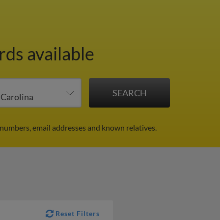
rds available
 numbers, email addresses and known relatives.
Reset Filters