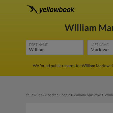
William Ma
FIRST NAME
LAST NAME
We found public records for William Marlowe i
YellowBook
>
Search People
>
William Marlowe
>
Will