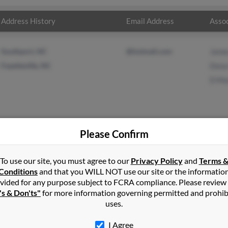
Address History
Email Address
Assoc
Southport, NC
@hotmail.com
Jame
Fayetteville, NC
Dona
D Ma
Please Confirm
rlowe
in
Raeford
,
NC
To use our site, you must agree to our
Privacy Policy
and
Terms 
Conditions
and that you WILL NOT use our site or the informatio
vided for any purpose subject to FCRA compliance. Please review
ford, North Carolina and may have previously resided in Raeford, 
's & Don'ts"
for more information governing permitted and prohib
o James Marlowe, Dona Marlowe and D Marlowe. Run a full report o
uses.
I Agree