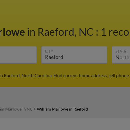
rlowe
in Raeford, NC
:
1 reco
CITY
STATE
n Raeford, North Carolina. Find current home address, cell phone
iam Marlowe in NC
>
William Marlowe in Raeford