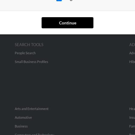
Continue
SEARCH TOOLS
AD
People Search
Adv
Small Business Profiles
Hib
Arts and Entertainment
Hea
Automotive
Ins
Business
Fam
Computers and Technology
Rec