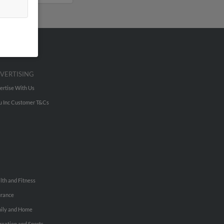
VERTISING
ertise With Us
u Inc Customer T&Cs
lth and Fitness
urance
ily and Home
reation and Sports