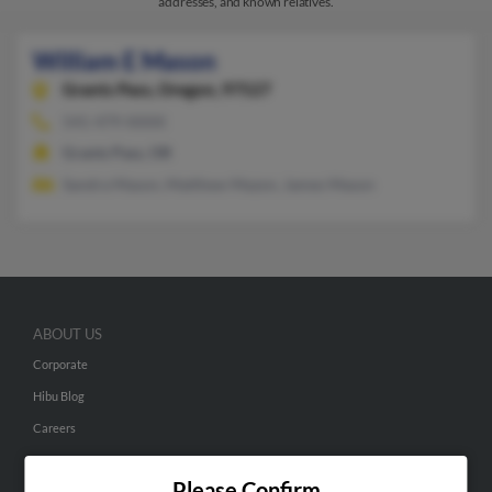
addresses, and known relatives.
William E Mason
Grants Pass,
Oregon, 97527
541-479-XXXX
Grants Pass, OR
Sandra Mason, Matthew Mazon, James Mason
ABOUT US
Corporate
Hibu Blog
Careers
Contact Us
Please Confirm