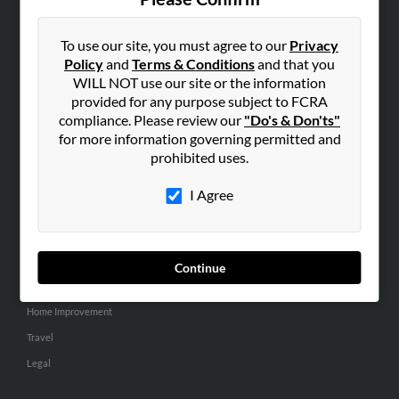
SEARCH TOOLS
People Search
To use our site, you must agree to our
Privacy
Policy
and
Terms & Conditions
and that you
Small Business Profiles
WILL NOT use our site or the information
provided for any purpose subject to FCRA
ADVERTISING
compliance. Please review our
"Do's & Don'ts"
Advertise With Us
for more information governing permitted and
Hibu Inc Customer T&Cs
prohibited uses.
I Agree
SMALL BUSINESS RESOURCES
General
Dental
Continue
Pets
Home Improvement
Travel
Legal