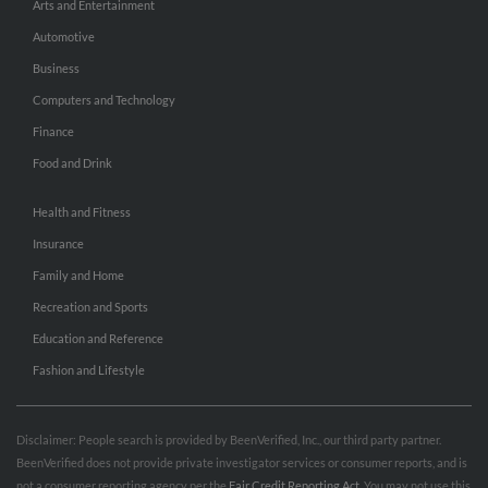
Arts and Entertainment
Automotive
Business
Computers and Technology
Finance
Food and Drink
Health and Fitness
Insurance
Family and Home
Recreation and Sports
Education and Reference
Fashion and Lifestyle
Disclaimer: People search is provided by BeenVerified, Inc., our third party partner.
BeenVerified does not provide private investigator services or consumer reports, and is
not a consumer reporting agency per the
Fair Credit Reporting Act
. You may not use this