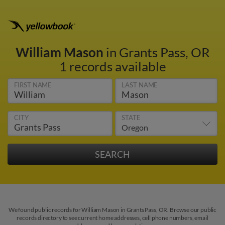
William Mason
in Grants Pass, OR
1 records available
FIRST NAME
LAST NAME
CITY
STATE
We found public records for William Mason in Grants Pass, OR. Browse our public
records directory to see current home addresses, cell phone numbers, email