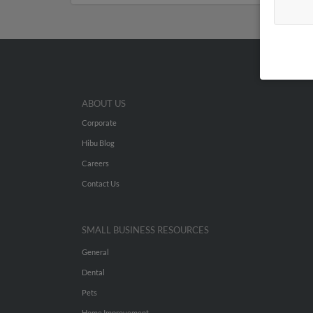
ABOUT US
Corporate
Hibu Blog
Careers
Contact Us
SMALL BUSINESS RESOURCES
General
Dental
Pets
Home Improvement