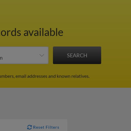
ords available
umbers, email addresses and known relatives.
Reset Filters