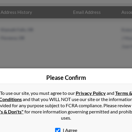
Address History
Email Address
Assoc
Klamath Falls, OR
Robe
Florence, OR
J Ma
Joan
Please Confirm
son
in
Klamath Falls
,
OR
To use our site, you must agree to our
Privacy Policy
and
Terms 
Conditions
and that you WILL NOT use our site or the informatio
vided for any purpose subject to FCRA compliance. Please review
nce, Oregon and may have previously resided in Florence, Oregon. 
's & Don'ts"
for more information governing permitted and prohib
, J Mason and Joan Mason. Run a full report on this result to get 
uses.
I Agree