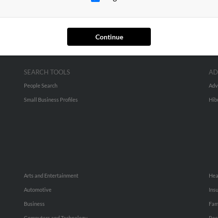
Continue
SEARCH TOOLS
AD
People Search
Adv
Small Business Profiles
Hib
Arts and Entertainment
Hea
Automotive
Ins
Business
Fam
Computers and Technology
Rec