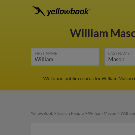
William Mas
FIRST NAME
LAST NAME
We found public records for William Mason i
YellowBook
>
Search People
>
William Mason
>
Willia