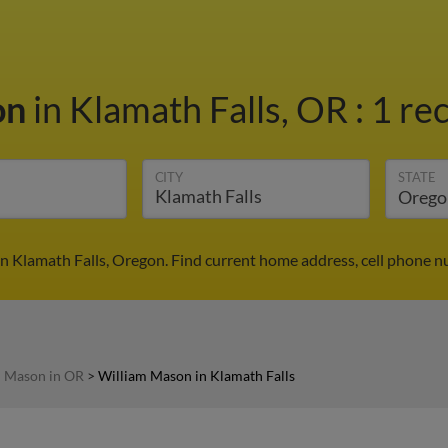
on
in Klamath Falls, OR
:
1 rec
CITY
STATE
n Klamath Falls, Oregon. Find current home address, cell phone n
m Mason in OR
>
William Mason in Klamath Falls