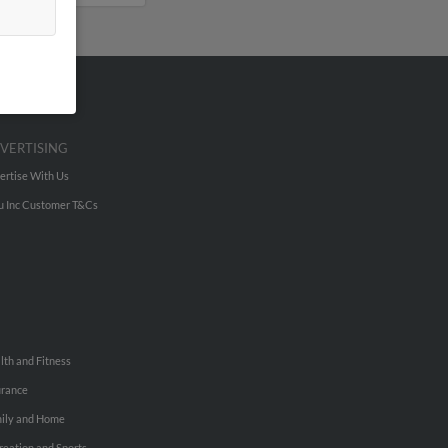
VERTISING
ertise With Us
u Inc Customer T&Cs
lth and Fitness
urance
ily and Home
reation and Sports