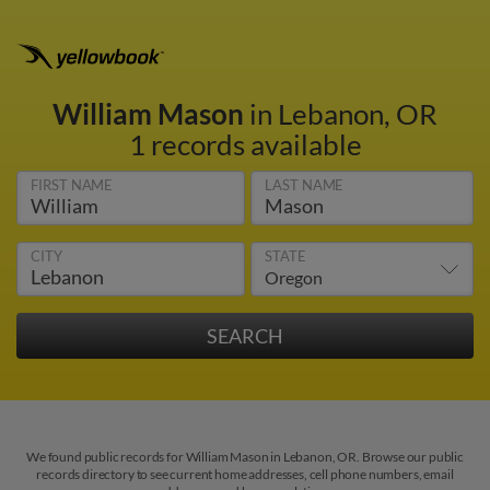
William Mason
in Lebanon, OR
1 records available
FIRST NAME
LAST NAME
CITY
STATE
We found public records for William Mason in Lebanon, OR. Browse our public
records directory to see current home addresses, cell phone numbers, email