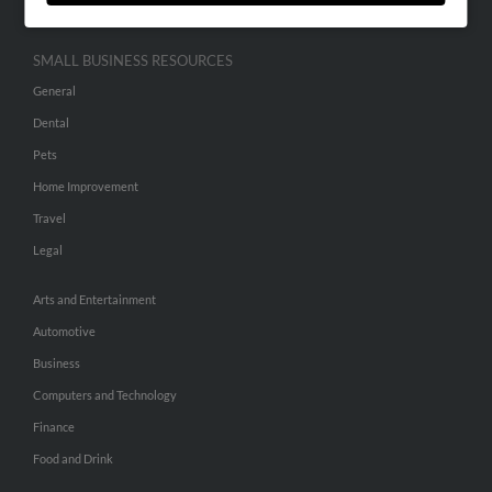
SMALL BUSINESS RESOURCES
General
Dental
Pets
Home Improvement
Travel
Legal
Arts and Entertainment
Automotive
Business
Computers and Technology
Finance
Food and Drink