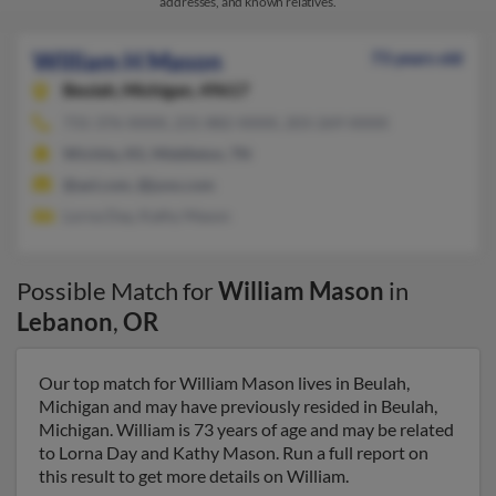
addresses, and known relatives.
William H Mason
73 years old
Beulah,
Michigan, 49617
731-376-XXXX, 231-882-XXXX, 203-269-XXXX
Wichita, KS, Middleton, TN
@aol.com, @juno.com
Lorna Day, Kathy Mason
Possible Match for
William Mason
in
Lebanon
,
OR
Our top match for William Mason lives in Beulah,
Michigan and may have previously resided in Beulah,
Michigan. William is 73 years of age and may be related
to Lorna Day and Kathy Mason. Run a full report on
this result to get more details on William.