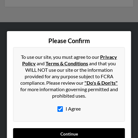
ABOUT US
Please Confirm
Corporate
Hibu Blog
To use our site, you must agree to our
Privacy
Policy
and
Terms & Conditions
and that you
Careers
WILL NOT use our site or the information
Contact Us
provided for any purpose subject to FCRA
compliance. Please review our
"Do's & Don'ts"
SEARCH TOOLS
for more information governing permitted and
prohibited uses.
People Search
Small Business Profiles
I Agree
ADVERTISING
Advertise With Us
Continue
Hibu Inc Customer T&Cs