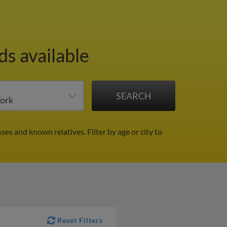
ds available
sses and known relatives.
Filter by age or city to
Reset Filters