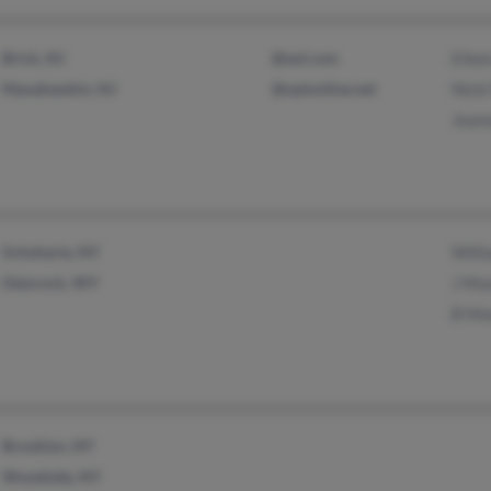
Brick, NJ
@aol.com
Eile
Manahawkin, NJ
@optonline.net
Nicki
Jean
Schoharie, NY
Will
Glenrock, WY
J Mo
B Mo
Brooklyn, NY
Woodside, NY