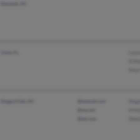
Montauk, NY
Ocala, FL
Lauri
R Mo
Pete
Niagara Falls, NY
@hotmail.com
Megh
@usa.net
M Mo
@aol.com
Shei