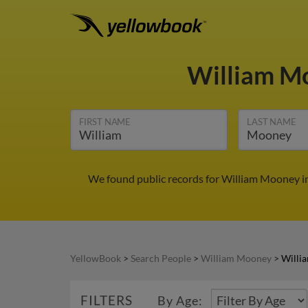
William M
FIRST NAME
LAST NAME
We found public records for William Mooney in
YellowBook
>
Search People
>
William Mooney
>
Willi
FILTERS
By Age: