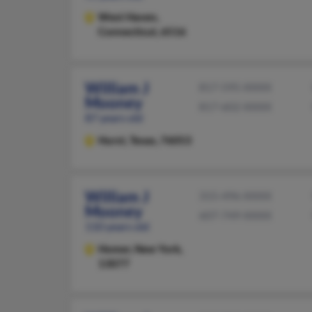
West Haven,
Connecticut, 6516
William J
817-595-XXXX
Mooney
817-602-XXXX
87 years old
Hurst,
Texas, 76053
William J
315-496-XXXX
Mooney
607-749-XXXX
110 years old
Homer,
New York,
13077