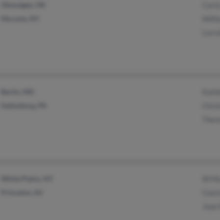
Okmulgee, OK
Carla
Moravia, NY
Will
Lorr
Berlin, MD
Kath
Gettysburg, PA
Chris
Ther
White Plains, NY
W M
Princeton, NJ
Clar
Joan