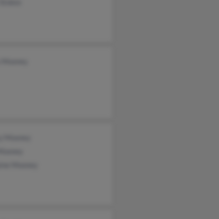
 Stokes
 Mooney
y Mooney
Mooney
aine Mooney