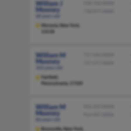
William J
918-752-XXXX
Mooney
718-877-XXXX
68 years old
Moravia,
New York,
13118
William M
717-642-XXXX
Mooney
717-577-XXXX
102 years old
Fairfield,
Pennsylvania, 17320
William M
914-237-XXXX
Mooney
914-997-XXXX
86 years old
Bronxville,
New York,