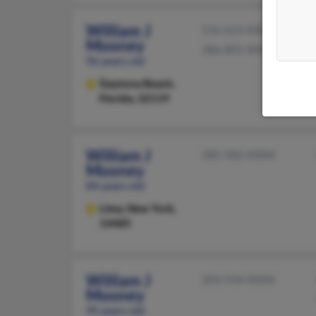
William J
516-623-XXXX
Mooney
386-801-XXXX
96 years old
Daytona Beach,
Florida, 32119
William J
585-582-XXXX
Mooney
84 years old
Lima,
New York,
14485
William J
203-934-XXXX
Mooney
95 years old