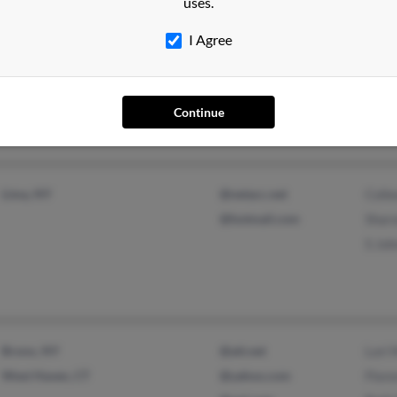
uses.
Baldwin, NY
Aman
I Agree
Daytona Beach, FL
Caro
John
Continue
Lima, NY
@netacc.net
Colle
@hotmail.com
Shar
S Jo
Bronx, NY
@att.net
Lori 
West Haven, CT
@yahoo.com
Flor