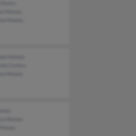
 Pereira
iam Mooney
aine Mooney
leen Mooney
tine Careless
esa Mooney
ooney
issa Mooney
 Mooney