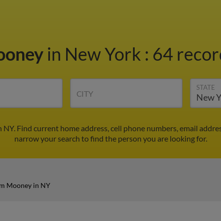
ooney
in New York
:
64 recor
STATE
CITY
 NY. Find current home address, cell phone numbers, email addre
narrow your search to find the person you are looking for.
am Mooney in NY