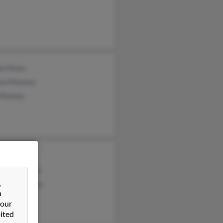
ne Moen
ew Mooney
 Mooney
Mooney
line Mooney
&
erine Mooney
n
 our
ited