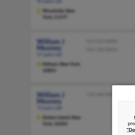
95 years old
Woodside,
New
York, 11377
William J
914-235-XXXX
Mooney
914-760-XXXX
57 years old
Pelham,
New York,
10803
William J
718-448-XXXX
Mooney
72 years old
Staten Island,
New
pro
York, 10304
"Do