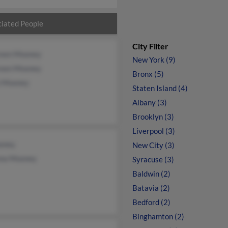
iated People
City Filter
een Mooney
New York (9)
een Mooney
Bronx (5)
n Mooney
Staten Island (4)
Albany (3)
Brooklyn (3)
Liverpool (3)
oney
New City (3)
na Mooney
Syracuse (3)
Baldwin (2)
Batavia (2)
Bedford (2)
Binghamton (2)