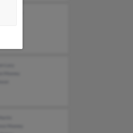
da Mooney
l Mooney
 Mooney
en Lacy
on Mooney
hnson
Martin
ence Mooney