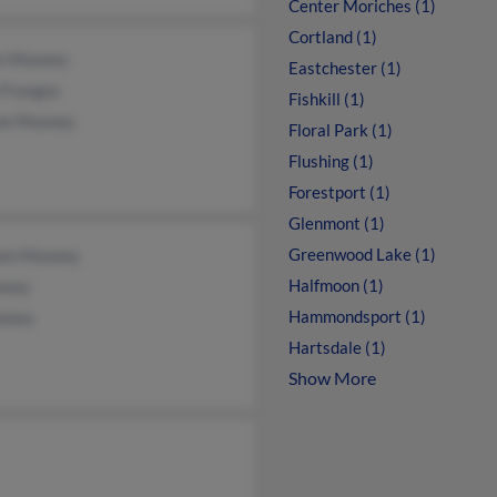
Center Moriches (1)
Cortland (1)
en Mooney
Eastchester (1)
 Frangos
Fishkill (1)
ne Mooney
Floral Park (1)
Flushing (1)
Forestport (1)
Glenmont (1)
Greenwood Lake (1)
iam Mooney
Halfmoon (1)
oney
Hammondsport (1)
oney
Hartsdale (1)
Show More