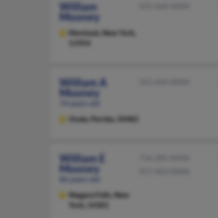
William
631-668-XXXX
Mooney
Montauk,
New York,
11954
William A
352-694-XXXX
Mooney
74 years old
Ocala,
Florida, 34482
William E
716-285-XXXX
Mooney
917-403-XXXX
86 years old
Niagara Falls,
New
York, 14301