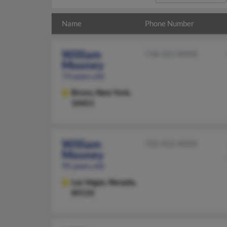
Name
Phone Number
William
718-325-XXXX
Mooney
73 years old
Bronx,
New York,
10451
William
702-452-XXXX
Mooney
95 years old
Las Vegas,
Nevada,
89110