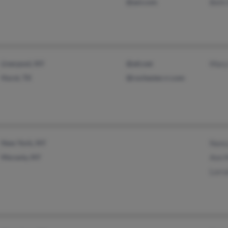
@aol.com
Beth
Liverpool, NY
@att.net
Mary
Hurst, TX
@rochester.rr.com
New York, NY
Nanc
Moravia, NY
Ann 
Lorr