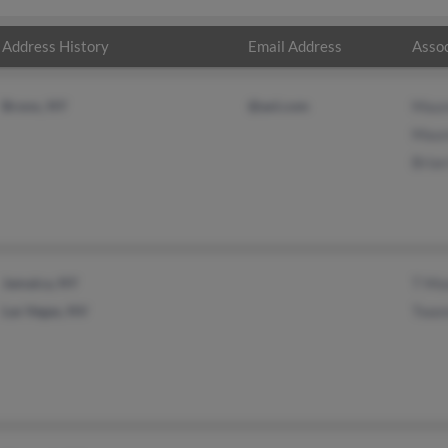
Address History
Email Address
Assoc
Bronx, NY
@aol.com
Maur
Maur
Bria
Jamaica, NY
T Mo
Las Vegas, NV
Twan