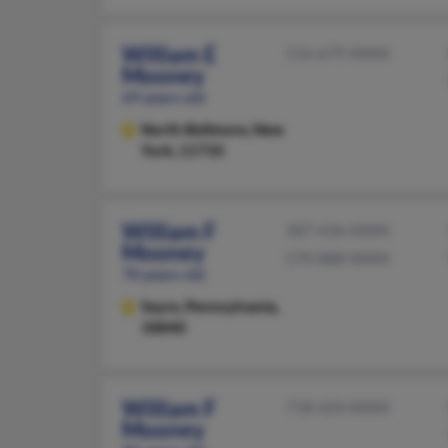
William E
516-679-XXXX
Mooney
69 years old
North Bellmore,
New
York, 11710
William F
307-436-XXXX
Mooney
570-888-XXXX
70 years old
Sayre,
Pennsylvania,
18840
William F
718-424-XXXX
Mooney