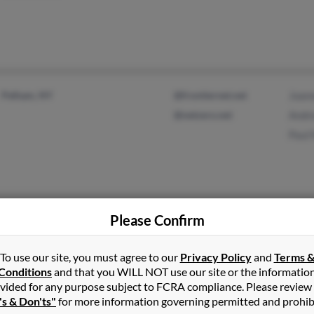
Pelham, NY
@frontiernet.net
Joan
@netzero.net
Andr
Paul
Please Confirm
Marion, NY
@yahoo.com
Wm 
Staten Island, NY
@si.rr.com
Made
To use our site, you must agree to our
Privacy Policy
and
Terms 
@verizon.net
Cath
Conditions
and that you WILL NOT use our site or the informatio
@hotmail.com
vided for any purpose subject to FCRA compliance. Please review
's & Don'ts"
for more information governing permitted and prohib