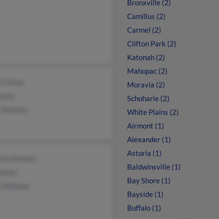
Bronxville (2)
Camillus (2)
Carmel (2)
Clifton Park (2)
Katonah (2)
Mahopac (2)
e Fisher
Moravia (2)
oney
Schoharie (2)
r Mooney
White Plains (2)
Airmont (1)
Alexander (1)
Astoria (1)
an Mooney
Baldwinsville (1)
oney
Bay Shore (1)
la Mooney
Bayside (1)
Buffalo (1)