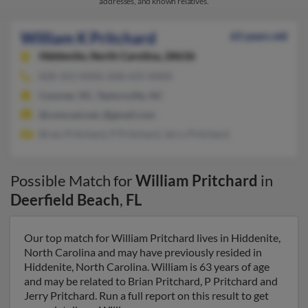
addresses, and known relatives.
William K Pritchard
63 years old
Hiddenite,
North Carolina, 28636
828-352-XXXX, 828-635-XXXX
Conover, NC, Taylorsville, NC
@comcast.net, @gmail.com
Brian Pritchard, P Pritchard, Jerry Pritchard
Possible Match for
William Pritchard
in
Deerfield Beach
,
FL
Our top match for William Pritchard lives in Hiddenite,
North Carolina and may have previously resided in
Hiddenite, North Carolina. William is 63 years of age
and may be related to Brian Pritchard, P Pritchard and
Jerry Pritchard. Run a full report on this result to get