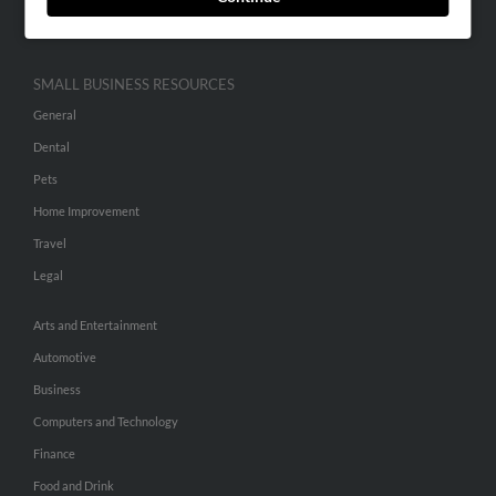
Hibu Inc Customer T&Cs
SMALL BUSINESS RESOURCES
General
Dental
Pets
Home Improvement
Travel
Legal
Arts and Entertainment
Automotive
Business
Computers and Technology
Finance
Food and Drink