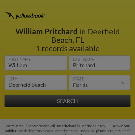
William Pritchard
in Deerfield
Beach, FL
1 records available
FIRST NAME
LAST NAME
CITY
STATE
We found public records for William Pritchard in Deerfield Beach, FL. Browse our
public records directory to see current home addresses, cell phone numbers, email