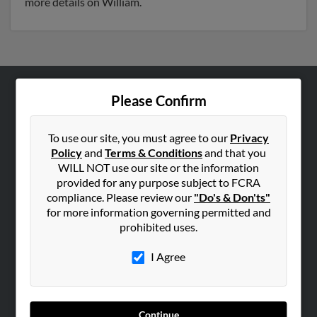
more details on William.
Please Confirm
ABOUT US
Corporate
To use our site, you must agree to our
Privacy
Hibu Blog
Policy
and
Terms & Conditions
and that you
Careers
WILL NOT use our site or the information
provided for any purpose subject to FCRA
Contact Us
compliance. Please review our
"Do's & Don'ts"
for more information governing permitted and
SEARCH TOOLS
prohibited uses.
People Search
I Agree
Small Business Profiles
ADVERTISING
Advertise With Us
Continue