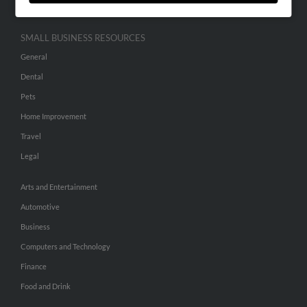
SMALL BUSINESS RESOURCES
General
Dental
Pets
Home Improvement
Travel
Legal
Arts and Entertainment
Automotive
Business
Computers and Technology
Finance
Food and Drink