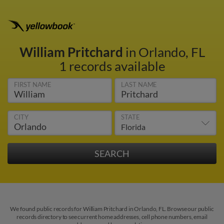
William Pritchard
in Orlando, FL
1 records available
FIRST NAME
LAST NAME
CITY
STATE
We found public records for William Pritchard in Orlando, FL. Browse our public
records directory to see current home addresses, cell phone numbers, email