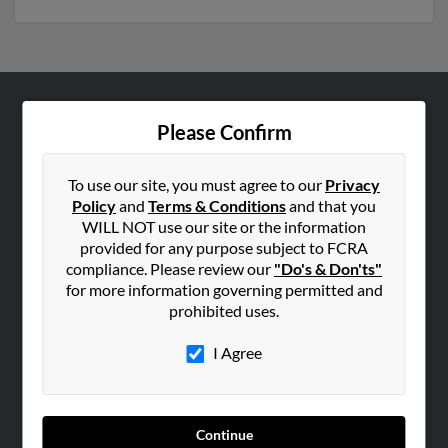
ABOUT US
Please Confirm
Corporate
Hibu Blog
To use our site, you must agree to our
Privacy
Policy
and
Terms & Conditions
and that you
Careers
WILL NOT use our site or the information
Contact Us
provided for any purpose subject to FCRA
compliance. Please review our
"Do's & Don'ts"
SEARCH TOOLS
for more information governing permitted and
prohibited uses.
People Search
Small Business Profiles
I Agree
ADVERTISING
Advertise With Us
Continue
Hibu Inc Customer T&Cs