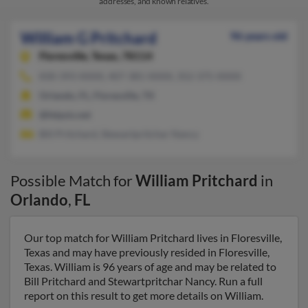
addresses, and known relatives.
William G Pritchard
96 years old
Floresville,
Texas, 78114
830-393-XXXX, 407-381-XXXX, 352-375-XXXX
Orlando, FL, Floresville, TX
@felpsis.net
Bill Pritchard, Stewartpritchar Nancy
Possible Match for
William Pritchard
in
Orlando
,
FL
Our top match for William Pritchard lives in Floresville,
Texas and may have previously resided in Floresville,
Texas. William is 96 years of age and may be related to
Bill Pritchard and Stewartpritchar Nancy. Run a full
report on this result to get more details on William.