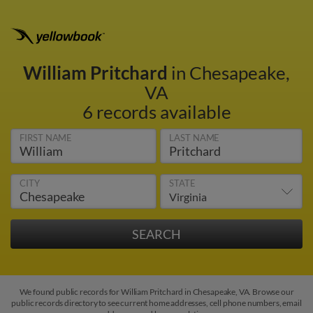
William Pritchard
in Chesapeake,
VA
6 records available
FIRST NAME
LAST NAME
CITY
STATE
We found public records for William Pritchard in Chesapeake, VA. Browse our
public records directory to see current home addresses, cell phone numbers, email