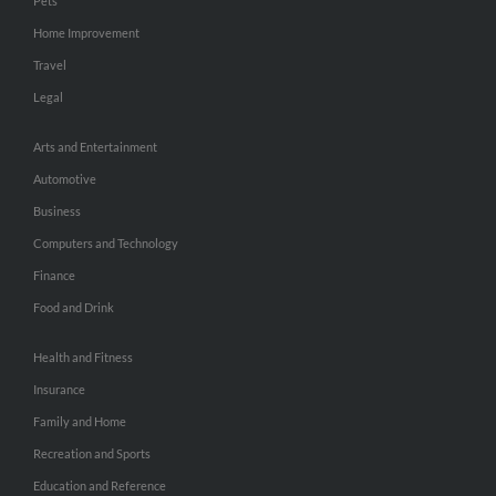
Pets
Home Improvement
Travel
Legal
Arts and Entertainment
Automotive
Business
Computers and Technology
Finance
Food and Drink
Health and Fitness
Insurance
Family and Home
Recreation and Sports
Education and Reference