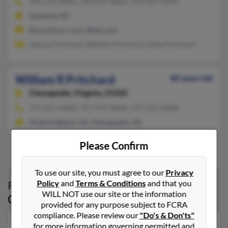
704-215-XXXX, 704-854-XXXX, 704-854-XXXX
Gastonia, NC
@carolina.rr.com, @aol.com
Jessica Pritchard, William Pritchard, Katie Pritchard
William R Pritchard
86 years old
Chesapeake,
Virginia, 23320
757-431-XXXX, 757-479-XXXX, 757-422-XXXX
Virginia Beach, VA, Chesapeake, VA
@wplsite.com
Please Confirm
Patricia Pritchard, W Pritchard, Natalie Pritchard
To use our site, you must agree to our
Privacy
Policy
and
Terms & Conditions
and that you
Possible Match for
William Pritchard
in
WILL NOT use our site or the information
Chesapeake
,
VA
provided for any purpose subject to FCRA
compliance. Please review our
"Do's & Don'ts"
for more information governing permitted and
Our top match for William Pritchard lives in