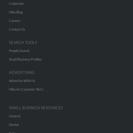
Corporate
Hibu Blog
Careers
Contact Us
SEARCH TOOLS
People Search
Small Business Profiles
ADVERTISING
Advertise With Us
Hibu Inc Customer T&Cs
SMALL BUSINESS RESOURCES
General
Dental