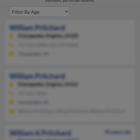
addresses, and known relatives.
William Pritchard
Chesapeake,
Virginia, 23320
757-593-XXXX, 804-479-XXXX
Chesapeake, VA
William Pritchard
Chesapeake,
Virginia, 23322
757-621-XXXX
Chesapeake, VA
William Pritchard, Jeffrey Pritchard, William Pritchard
William A Pritchard
90 years old