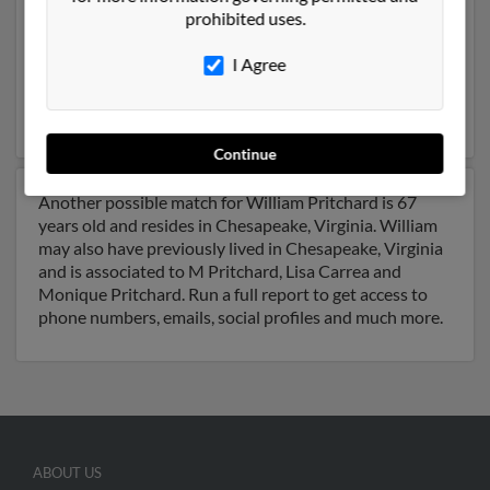
prohibited uses.
Chesapeake, Virginia and may have previously resided
in Chesapeake, Virginia. William is 90 years of age and
I Agree
may be related to William Pritchard, William Pritchard
and W Jacaranda. Run a full report on this result to get
more details on William.
Continue
Another possible match for William Pritchard is 67
years old and resides in Chesapeake, Virginia. William
may also have previously lived in Chesapeake, Virginia
and is associated to M Pritchard, Lisa Carrea and
Monique Pritchard. Run a full report to get access to
phone numbers, emails, social profiles and much more.
ABOUT US