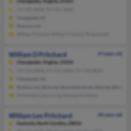
Chesapeake,
Virginia, 23322
757-421-XXXX, 757-421-XXXX
Chesapeake, VA
@verizon.net
William Pritchard, William Pritchard, W Jacaranda
William D Pritchard
67 years old
Chesapeake,
Virginia, 23324
757-333-XXXX, 757-545-XXXX, 757-724-XXXX
Chesapeake, VA
@yahoo.com, @cox.net, @worldnet.att.net, @att.net, @hotmail
M Pritchard, Lisa Carrea, Monique Pritchard
William Lee Pritchard
68 years old
Gastonia,
North Carolina, 28056