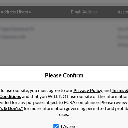
Address History
Email Address
Assoc
Cape Canaveral, FL
Dan 
Clarkston, GA
Doro
W Ra
Please Confirm
ney
in
Cape Canaveral
,
FL
To use our site, you must agree to our
Privacy Policy
and
Terms 
Conditions
and that you WILL NOT use our site or the informatio
vided for any purpose subject to FCRA compliance. Please review
e Mountain, Georgia and may have previously resided in Stone Mou
's & Don'ts"
for more information governing permitted and prohib
 Dan Rainey, Dorothy Rainey and W Rainey. Run a full report on thi
uses.
I Agree