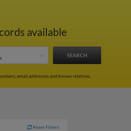
cords available
numbers, email addresses and known relatives.
Reset Filters