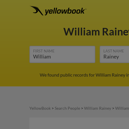
William Rain
FIRST NAME
LAST NAME
We found public records for William Rainey i
YellowBook
>
Search People
>
William Rainey
>
William