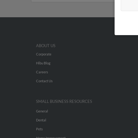
ABOUT US
Corporate
Hibu Blog
Careers
Contact Us
SMALL BUSINESS RESOURCES
General
Dental
Pets
Home Improvement