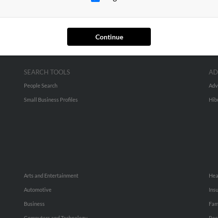
Continue
SEARCH TOOLS
AD
People Search
Adv
Small Business Profiles
Hib
Arts and Entertainment
Hea
Automotive
Ins
Business
Fam
Computers and Technology
Rec