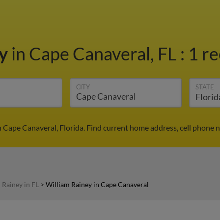
ey
in Cape Canaveral, FL
:
1 re
CITY
STATE
n Cape Canaveral, Florida. Find current home address, cell phone 
 Rainey in FL
>
William Rainey in Cape Canaveral