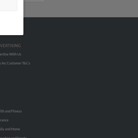
VERTISING
ertise With Us
u Inc Customer T&Cs
lth and Fitness
urance
ily and Home
reation and Sports