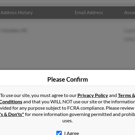
Address History
Email Address
Assoc
Columbus, NC
Loui
Lelia
Please Confirm
ney
in
Tryon
,
NC
To use our site, you must agree to our
Privacy Policy
and
Terms 
Conditions
and that you WILL NOT use our site or the informatio
vided for any purpose subject to FCRA compliance. Please review
mbus, North Carolina and may have previously resided in Columbus
's & Don'ts"
for more information governing permitted and prohib
o Louise Roseboro and Lelia Rainey. Run a full report on this resul
uses.
I Agree