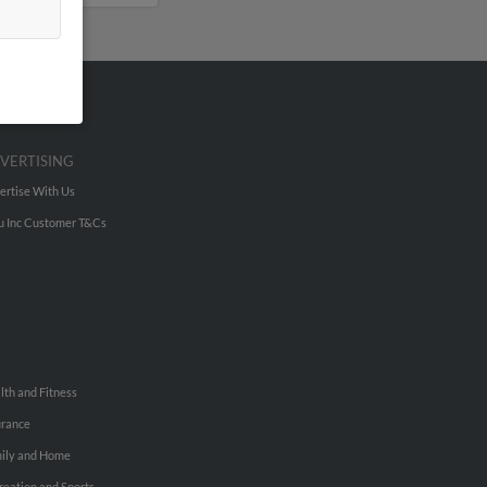
VERTISING
ertise With Us
u Inc Customer T&Cs
lth and Fitness
urance
ily and Home
reation and Sports