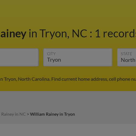
Rainey
in Tryon, NC
:
1 record
CITY
STATE
in Tryon, North Carolina. Find current home address, cell phone n
 Rainey in NC
>
William Rainey in Tryon