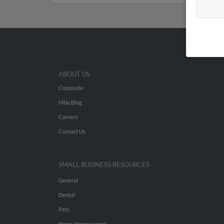
ABOUT US
Corporate
Hibu Blog
Careers
Contact Us
SMALL BUSINESS RESOURCES
General
Dental
Pets
Home Improvement