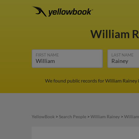
William 
FIRST NAME
LAST NAME
We found public records for William Rainey 
YellowBook
>
Search People
>
William Rainey
>
William