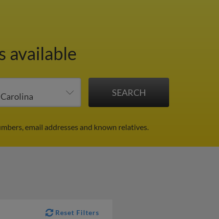
s available
umbers, email addresses and known relatives.
Reset Filters