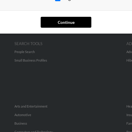
Continue
SEARCH TOOLS
AD
People Search
Adv
Small Business Profiles
Hib
Arts and Entertainment
Hea
Automotive
Ins
Business
Fam
Computers and Technology
Rec