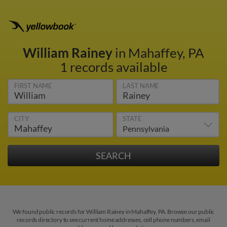
William Rainey
in Mahaffey, PA
1 records available
FIRST NAME
LAST NAME
CITY
STATE
We found public records for William Rainey in Mahaffey, PA. Browse our public
records directory to see current home addresses, cell phone numbers, email