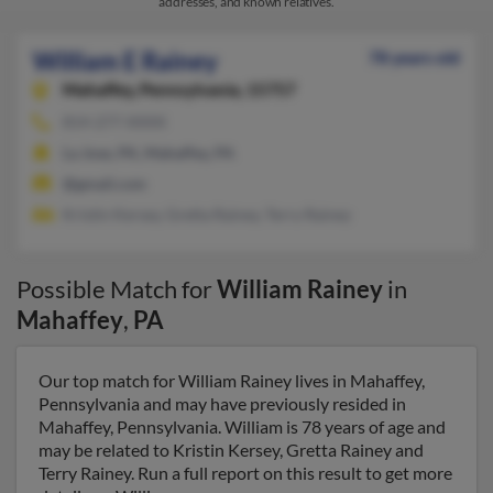
addresses, and known relatives.
William E Rainey
78 years old
Mahaffey,
Pennsylvania, 15757
814-277-XXXX
La Jose, PA, Mahaffey, PA
@gmail.com
Kristin Kersey, Gretta Rainey, Terry Rainey
Possible Match for
William Rainey
in
Mahaffey
,
PA
Our top match for William Rainey lives in Mahaffey,
Pennsylvania and may have previously resided in
Mahaffey, Pennsylvania. William is 78 years of age and
may be related to Kristin Kersey, Gretta Rainey and
Terry Rainey. Run a full report on this result to get more