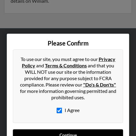
details on William.
Please Confirm
ABOUT US
Corporate
To use our site, you must agree to our
Privacy
Hibu Blog
Policy
and
Terms & Conditions
and that you
Careers
WILL NOT use our site or the information
provided for any purpose subject to FCRA
Contact Us
compliance. Please review our
"Do's & Don'ts"
for more information governing permitted and
SEARCH TOOLS
prohibited uses.
People Search
I Agree
Small Business Profiles
ADVERTISING
Advertise With Us
Continue