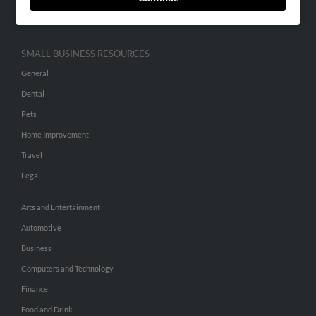
Hibu Inc Customer T&Cs
SMALL BUSINESS RESOURCES
General
Dental
Pets
Home Improvement
Travel
Legal
Arts and Entertainment
Automotive
Business
Computers and Technology
Finance
Food and Drink