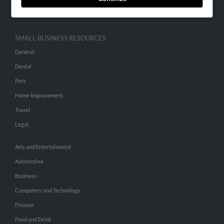
Hibu Inc Customer T&Cs
SMALL BUSINESS RESOURCES
General
Dental
Pets
Home Improvement
Travel
Legal
Arts and Entertainment
Automotive
Business
Computers and Technology
Finance
Food and Drink