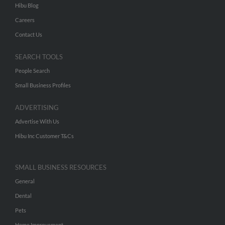
Hibu Blog
Careers
Contact Us
SEARCH TOOLS
People Search
Small Business Profiles
ADVERTISING
Advertise With Us
Hibu Inc Customer T&Cs
SMALL BUSINESS RESOURCES
General
Dental
Pets
Home Improvement