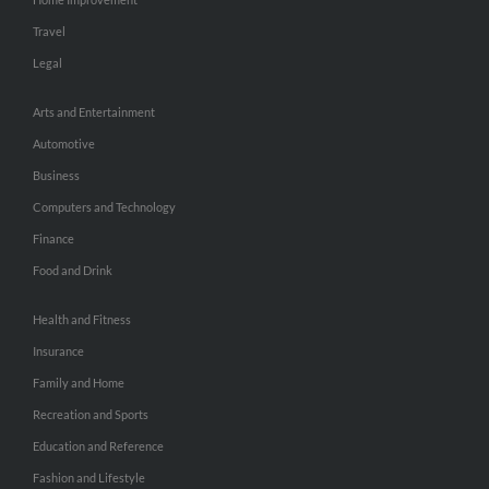
Travel
Legal
Arts and Entertainment
Automotive
Business
Computers and Technology
Finance
Food and Drink
Health and Fitness
Insurance
Family and Home
Recreation and Sports
Education and Reference
Fashion and Lifestyle