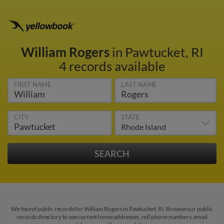
William Rogers
in Pawtucket, RI
4 records available
FIRST NAME
LAST NAME
CITY
STATE
We found public records for William Rogers in Pawtucket, RI. Browse our public
records directory to see current home addresses, cell phone numbers, email