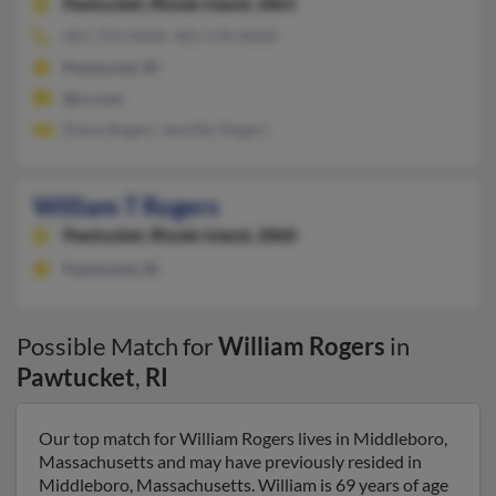
Pawtucket,
Rhode Island, 2861
401-724-XXXX, 401-578-XXXX
Pawtucket, RI
@cs.com
Diane Rogers, Jennifer Rogers
William T Rogers
Pawtucket,
Rhode Island, 2860
Pawtucket, RI
Possible Match for
William Rogers
in
Pawtucket
,
RI
Our top match for William Rogers lives in Middleboro,
Massachusetts and may have previously resided in
Middleboro, Massachusetts. William is 69 years of age