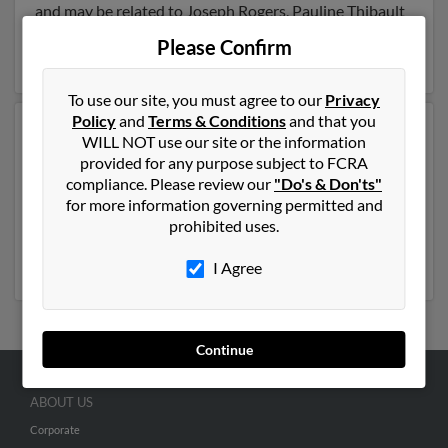
and may be related to Joseph Rogers, Pauline Thibault
and Colleen Rogers. Run a full report on this result to
Please Confirm
get more details on William.
To use our site, you must agree to our
Privacy
Policy
and
Terms & Conditions
and that you
Another possible match for William Rogers is 73 years
WILL NOT use our site or the information
old and resides in Pawtucket, Rhode Island. William
provided for any purpose subject to FCRA
may also have previously lived in Pawtucket, Rhode
compliance. Please review our
"Do's & Don'ts"
Island and is associated to Diane Rogers and Jennifer
for more information governing permitted and
Rogers. We have 4 email addresses on file for William
prohibited uses.
Rogers. Run a full report to get access to phone
numbers, emails, social profiles and much more.
I Agree
Continue
ABOUT US
Corporate