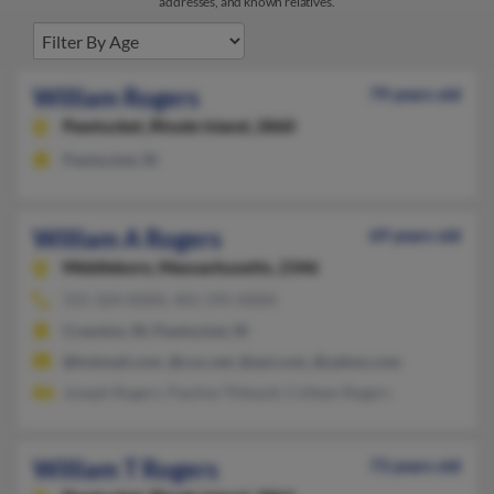
addresses, and known relatives.
William Rogers
79 years old
Pawtucket,
Rhode Island, 2860
Pawtucket, RI
William A Rogers
69 years old
Middleboro,
Massachusetts, 2346
315-324-XXXX, 401-595-XXXX
Cranston, RI, Pawtucket, RI
@hotmail.com, @cox.net, @aol.com, @yahoo.com
Joseph Rogers, Pauline Thibault, Colleen Rogers
William T Rogers
73 years old