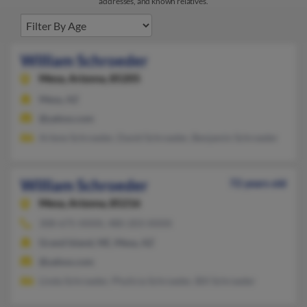
addresses, and known relatives.
William Schroeder
Mesa,
Arizona, 85205
Mesa, AZ
@yahoo.com
Arlene Schroeder, David Schroeder, Benjamin Schroeder
William Schroeder
72 years old
Mesa,
Arizona, 85216
308-675-XXXX, 480-203-XXXX
Grand Island, NE, Mesa, AZ
@yahoo.com
Linda Schroeder, Phylicia Schroeder, Bill Schroeder