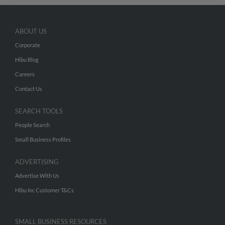
ABOUT US
Corporate
Hibu Blog
Careers
Contact Us
SEARCH TOOLS
People Search
Small Business Profiles
ADVERTISING
Advertise With Us
Hibu Inc Customer T&Cs
SMALL BUSINESS RESOURCES