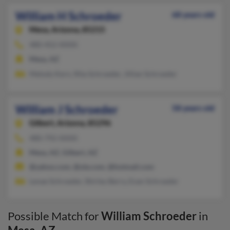
William H Schroeder
68 years old
Mesa,
Arizona, 85215
480-452-XXXX
Mesa, AZ
Melody Kern, Rita Schroeder, Jillian Schroeder
William J Schroeder
58 years old
Gilbert,
Arizona, 85296
480-792-XXXX
Mesa, AZ, Gilbert, AZ
@yahoo.com, @ole.com, @hotmail.com
Lenae Schroeder, Shirley Berry, Evan Schroeder
Possible Match for
William Schroeder
in