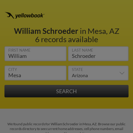
William Schroeder
in Mesa, AZ
6 records available
FIRST NAME
LAST NAME
CITY
STATE
We found public records for William Schroeder in Mesa, AZ. Browse our public
records directory to see current home addresses, cell phone numbers, email