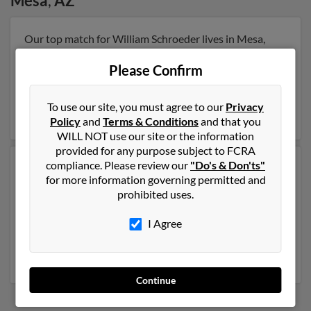
Mesa
,
AZ
Our top match for William Schroeder lives in Mesa,
Arizona and may have previously resided in Mesa,
Arizona. William is 72 years of age and may be related
Please Confirm
to Linda Schroeder, Phylicia Schroeder and Bill
Schroeder. Run a full report on this result to get more
To use our site, you must agree to our
Privacy
details on William.
Policy
and
Terms & Conditions
and that you
WILL NOT use our site or the information
provided for any purpose subject to FCRA
compliance. Please review our
"Do's & Don'ts"
Another possible match for William Schroeder is 68
for more information governing permitted and
years old and resides in Mesa, Arizona. William may
prohibited uses.
also have previously lived in Mesa, Arizona and is
associated to Melody Kern, Rita Schroeder and Jillian
I Agree
Schroeder. We have 1 email addresses on file for
William Schroeder. Run a full report to get access to
phone numbers, emails, social profiles and much more.
Continue