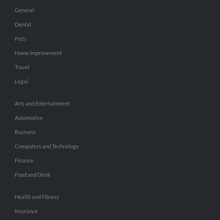
General
Dental
Pets
Home Improvement
Travel
Legal
Arts and Entertainment
Automotive
Business
Computers and Technology
Finance
Food and Drink
Health and Fitness
Insurance