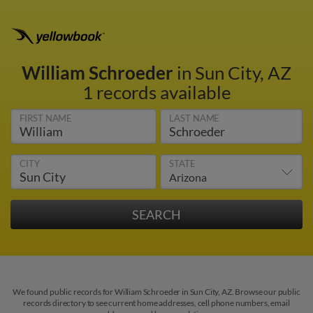
William Schroeder
in Sun City, AZ
1 records available
FIRST NAME
LAST NAME
CITY
STATE
We found public records for William Schroeder in Sun City, AZ. Browse our public
records directory to see current home addresses, cell phone numbers, email