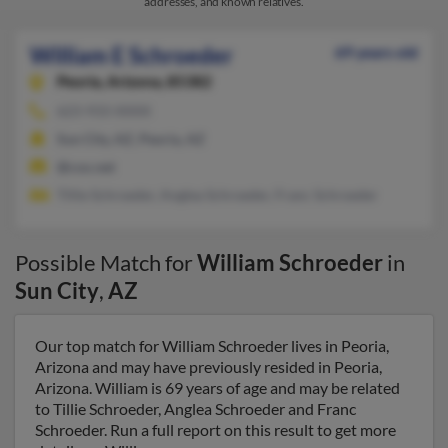
addresses, and known relatives.
William E Schroeder
69 years old
Peoria,
Arizona, 85382
623-933-XXXX
Sun City, AZ, Peoria, AZ
@cox.net
Tillie Schroeder, Anglea Schroeder, Franc Schroeder
Possible Match for
William Schroeder
in
Sun City
,
AZ
Our top match for William Schroeder lives in Peoria,
Arizona and may have previously resided in Peoria,
Arizona. William is 69 years of age and may be related
to Tillie Schroeder, Anglea Schroeder and Franc
Schroeder. Run a full report on this result to get more