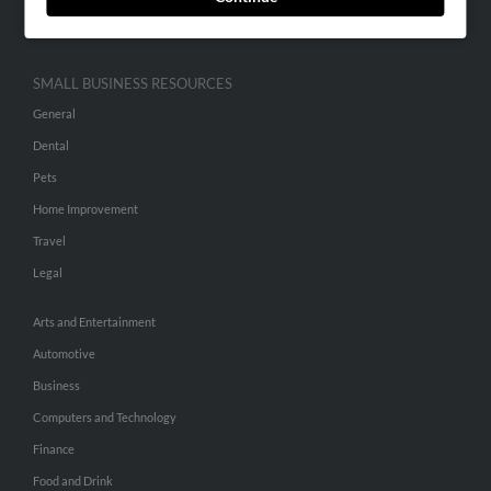
Hibu Inc Customer T&Cs
SMALL BUSINESS RESOURCES
General
Dental
Pets
Home Improvement
Travel
Legal
Arts and Entertainment
Automotive
Business
Computers and Technology
Finance
Food and Drink