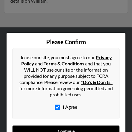
details on William.
Please Confirm
ABOUT US
Corporate
To use our site, you must agree to our
Privacy
Hibu Blog
Policy
and
Terms & Conditions
and that you
Careers
WILL NOT use our site or the information
provided for any purpose subject to FCRA
Contact Us
compliance. Please review our
"Do's & Don'ts"
for more information governing permitted and
SEARCH TOOLS
prohibited uses.
People Search
I Agree
Small Business Profiles
ADVERTISING
Advertise With Us
Continue