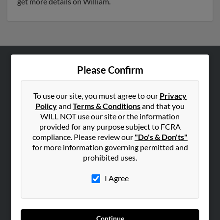
get more details on William.
Please Confirm
ABOUT US
Corporate
To use our site, you must agree to our
Privacy
Hibu Blog
Policy
and
Terms & Conditions
and that you
Careers
WILL NOT use our site or the information
provided for any purpose subject to FCRA
Contact Us
compliance. Please review our
"Do's & Don'ts"
for more information governing permitted and
SEARCH TOOLS
prohibited uses.
People Search
I Agree
Small Business Profiles
ADVERTISING
Advertise With Us
Continue