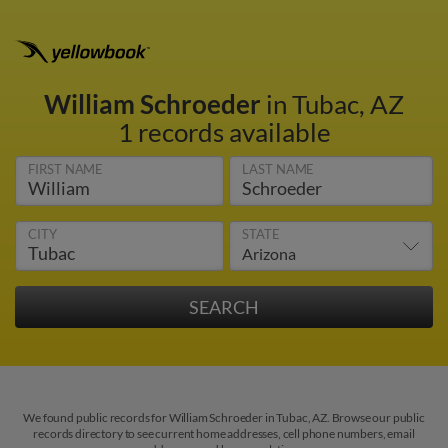
William Schroeder
in Tubac, AZ
1 records available
FIRST NAME
LAST NAME
CITY
STATE
We found public records for William Schroeder in Tubac, AZ. Browse our public
records directory to see current home addresses, cell phone numbers, email