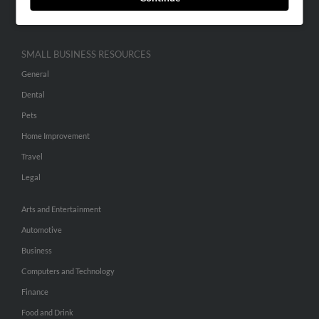
Hibu Inc Customer T&Cs
SMALL BUSINESS RESOURCES
General
Dental
Pets
Home Improvement
Travel
Legal
Arts and Entertainment
Automotive
Business
Computers and Technology
Finance
Food and Drink