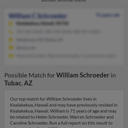
addresses, and known relatives.
William C Schroeder
71 years old
Kealakekua,
Hawaii, 96750
702-260-XXXX, 408-398-XXXX, 808-987-XXXX
Henderson, NV, Kailua, HI
@msn.com
Helen Schroeder, Warren Schroeder, Caroline Schroeder
Possible Match for
William Schroeder
in
Tubac
,
AZ
Our top match for William Schroeder lives in
Kealakekua, Hawaii and may have previously resided in
Kealakekua, Hawaii. William is 71 years of age and may
be related to Helen Schroeder, Warren Schroeder and
Caroline Schroeder. Run a full report on this result to