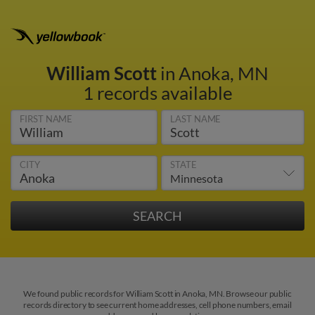
William Scott
in Anoka, MN
1 records available
FIRST NAME
LAST NAME
CITY
STATE
We found public records for William Scott in Anoka, MN. Browse our public
records directory to see current home addresses, cell phone numbers, email