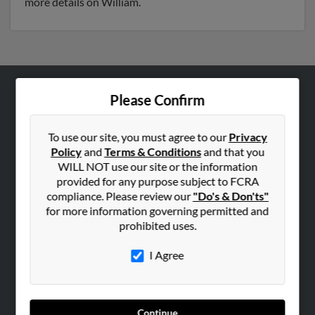
more details on William.
Please Confirm
ABOUT US
Corporate
To use our site, you must agree to our
Privacy
Hibu Blog
Policy
and
Terms & Conditions
and that you
Careers
WILL NOT use our site or the information
provided for any purpose subject to FCRA
Contact Us
compliance. Please review our
"Do's & Don'ts"
for more information governing permitted and
SEARCH TOOLS
prohibited uses.
People Search
I Agree
Small Business Profiles
ADVERTISING
Advertise With Us
Continue