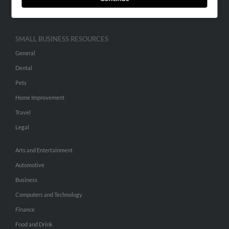
Hibu Inc Customer T&Cs
SMALL BUSINESS RESOURCES
General
Dental
Pets
Home Improvement
Travel
Legal
Arts and Entertainment
Automotive
Business
Computers and Technology
Finance
Food and Drink