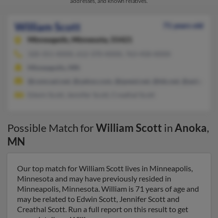
addresses, and known relatives.
William Scott
71 years old
Minneapolis,
Minnesota, 55421
320-351-XXXX, 612-370-XXXX, 763-458-XXXX
Minneapolis, MN
@comcast.net, @yahoo.com, @qwest.net, @tds.net, @aol.com
Edwin Scott, Jennifer Scott, Creathal Scott
Possible Match for
William Scott
in
Anoka
,
MN
Our top match for William Scott lives in Minneapolis,
Minnesota and may have previously resided in
Minneapolis, Minnesota. William is 71 years of age and
may be related to Edwin Scott, Jennifer Scott and
Creathal Scott. Run a full report on this result to get