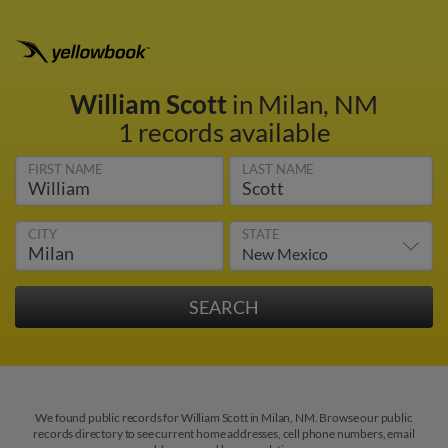
William Scott
in Milan, NM
1 records available
FIRST NAME
LAST NAME
CITY
STATE
We found public records for William Scott in Milan, NM. Browse our public
records directory to see current home addresses, cell phone numbers, email