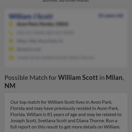
addresses, and known relatives.
William J Scott
81 years old
Avon Park,
Florida, 33826
423-317-XXXX, 863-453-XXXX
Milan, NM, Avon Park, FL
@mail.lcs.net
Joseph Scott, Svetlana Scott, Diana Thorne
Possible Match for
William Scott
in
Milan
,
NM
Our top match for William Scott lives in Avon Park,
Florida and may have previously resided in Avon Park,
Florida. William is 81 years of age and may be related to
Joseph Scott, Svetlana Scott and Diana Thorne. Run a
full report on this result to get more details on William.