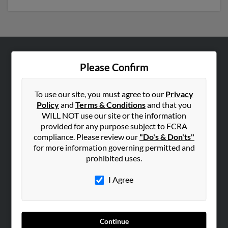
ABOUT US
Please Confirm
Corporate
Hibu Blog
To use our site, you must agree to our
Privacy
Policy
and
Terms & Conditions
and that you
Careers
WILL NOT use our site or the information
Contact Us
provided for any purpose subject to FCRA
compliance. Please review our
"Do's & Don'ts"
SEARCH TOOLS
for more information governing permitted and
prohibited uses.
People Search
Small Business Profiles
I Agree
ADVERTISING
Advertise With Us
Continue
Hibu Inc Customer T&Cs