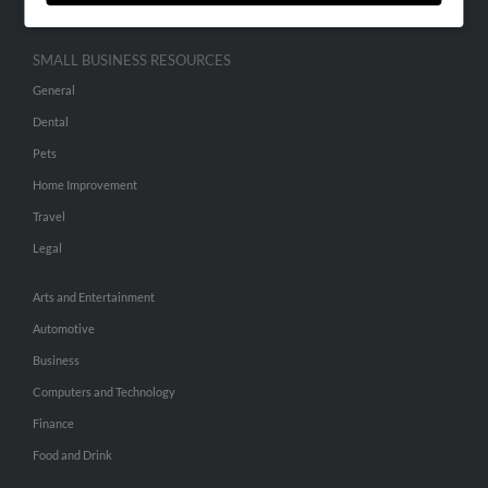
SMALL BUSINESS RESOURCES
General
Dental
Pets
Home Improvement
Travel
Legal
Arts and Entertainment
Automotive
Business
Computers and Technology
Finance
Food and Drink