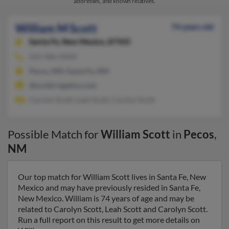
addresses, and known relatives.
William M Scott
74 years old
Santa Fe,
New Mexico, 87505
505-986-XXXX
Pecos, NM, Santa Fe, NM
@scottirrigation.com
Carolyn Scott, Leah Scott, Carolyn Scott
Possible Match for
William Scott
in
Pecos
,
NM
Our top match for William Scott lives in Santa Fe, New
Mexico and may have previously resided in Santa Fe,
New Mexico. William is 74 years of age and may be
related to Carolyn Scott, Leah Scott and Carolyn Scott.
Run a full report on this result to get more details on