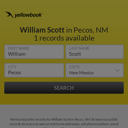
William Scott
in Pecos, NM
1 records available
FIRST NAME
LAST NAME
CITY
STATE
We found public records for William Scott in Pecos, NM. Browse our public
records directory to see current home addresses, cell phone numbers, email