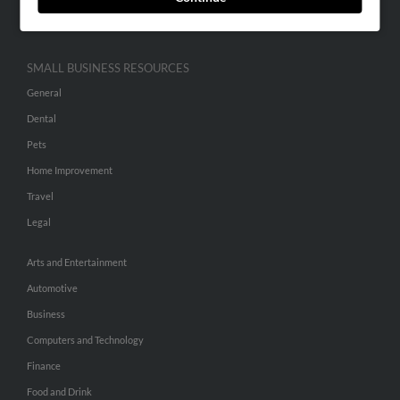
Hibu Inc Customer T&Cs
SMALL BUSINESS RESOURCES
General
Dental
Pets
Home Improvement
Travel
Legal
Arts and Entertainment
Automotive
Business
Computers and Technology
Finance
Food and Drink