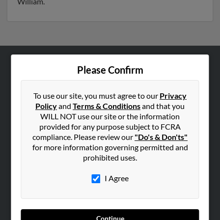
William.
Please Confirm
ABOUT US
Corporate
To use our site, you must agree to our
Privacy
Hibu Blog
Policy
and
Terms & Conditions
and that you
Careers
WILL NOT use our site or the information
provided for any purpose subject to FCRA
Contact Us
compliance. Please review our
"Do's & Don'ts"
for more information governing permitted and
SEARCH TOOLS
prohibited uses.
People Search
I Agree
Small Business Profiles
ADVERTISING
Advertise With Us
Continue