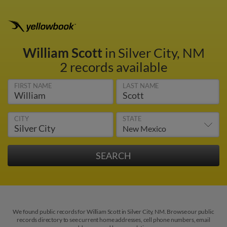
William Scott
in Silver City, NM
2 records available
FIRST NAME
LAST NAME
CITY
STATE
We found public records for William Scott in Silver City, NM. Browse our public
records directory to see current home addresses, cell phone numbers, email