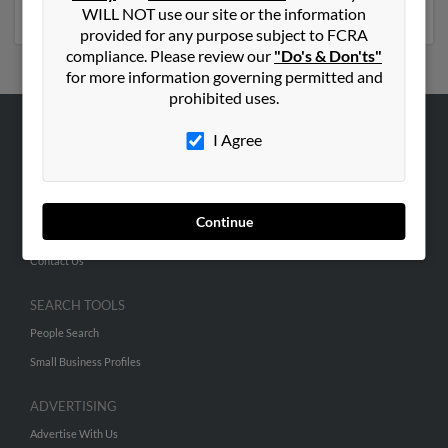
phone numbers, emails, social profiles and much more.
WILL NOT use our site or the information
provided for any purpose subject to FCRA
compliance. Please review our
"Do's & Don'ts"
for more information governing permitted and
prohibited uses.
I Agree
ABOUT US
Corporate
Hibu Blog
Continue
Careers
Contact Us
SEARCH TOOLS
People Search
Small Business Profiles
ADVERTISING
Advertise With Us