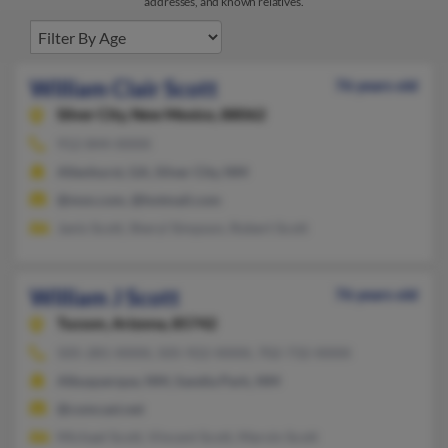
addresses, and known relatives.
William Clair Scott
76 years old
Silver City,
New Mexico, 88062
912-844-XXXX
Allenhurst, GA, Silver City, NM
@msn.com, @hotmail.com
Janis Scott, Sheryl Simpson, Robert Scott
William J Scott
76 years old
Tucson,
Arizona, 85742
505-281-XXXX, 505-922-XXXX, 702-732-XXXX
Albuquerque, NM, Sandia Park, NM
@comcast.net
Michael Scott, Vincent Scott, Marvin Scott