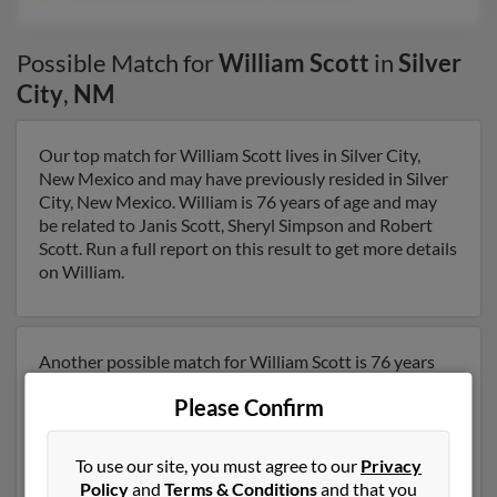
Possible Match for
William Scott
in
Silver
City
,
NM
Our top match for William Scott lives in Silver City,
New Mexico and may have previously resided in Silver
City, New Mexico. William is 76 years of age and may
be related to Janis Scott, Sheryl Simpson and Robert
Scott. Run a full report on this result to get more details
on William.
Another possible match for William Scott is 76 years
old and resides in Sandia Park, New Mexico. William
Please Confirm
may also have previously lived in Sandia Park, New
Mexico and is associated to Michael Scott, Vincent
Scott and Marvin Scott. We have 1 email addresses on
To use our site, you must agree to our
Privacy
file for William Scott. Run a full report to get access to
Policy
and
Terms & Conditions
and that you