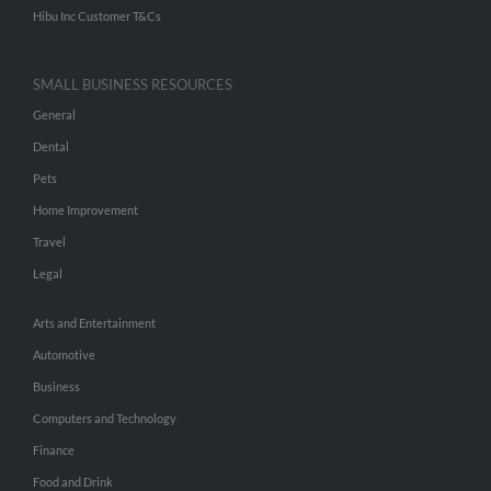
Hibu Inc Customer T&Cs
SMALL BUSINESS RESOURCES
General
Dental
Pets
Home Improvement
Travel
Legal
Arts and Entertainment
Automotive
Business
Computers and Technology
Finance
Food and Drink