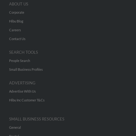
ABOUT US
Corporate
Hibu Blog
Careers
Contact Us
SEARCH TOOLS
People Search
Small Business Profiles
ADVERTISING
Advertise With Us
Hibu Inc Customer T&Cs
SMALL BUSINESS RESOURCES
General