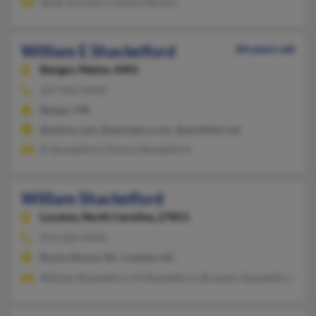
Sarah Grissom, Candace Brown
William E Shackelford
84 years old
Bangor,
Maine, 4401
207-945-XXXX
Bangor, ME
@yahoo.com, @sprintpcs.com, @earthlink.net
D Shackelford, Donna Shackelford
William Shackelford
Lucama,
North Carolina, 27851
252-626-XXXX
Rocky Mount, NC, Castalia, NC
William Shackelford, M Shackelford, Brandon Shackelford