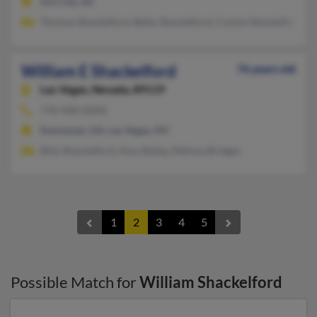
Sun City, AZ
Thomas Shackelford, Betty Shackelford, Connie Shackelford
William E Shackelford
76 years old
Las Vegas,
Nevada, 89119
770-928-XXXX
Kennesaw, GA, Las Vegas, NV
Billy Shackelford, Amy Bailey, Melissa Bridges
1
2
3
4
5
Possible Match for
William Shackelford