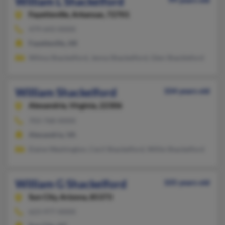
William L Shackelford
Fayetteville,
Arkansas, 72701
479-643-XXXX
Fayetteville, AR
Wilma Shackelford, Jenna Shackelford, Glen Shackleford
William Shackelford
104 years old
Alexandria,
Virginia, 22306
703-768-XXXX
Alexandria, VA
Elaine Washington, Cecil Shackelford, Willie Shackelford
William G Shackelford
105 years old
Sun City,
Arizona, 85373
623-977-XXXX