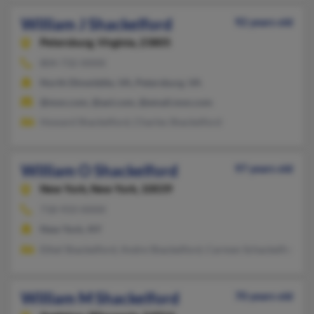
William J Shackelford
92 years old
Petersburg,
Virginia, 23805
804-732-XXXX
North Dinwiddie, VA, Petersburg, VA
@msn.com, @aol.com, @email.msn.com
Howard Shackelford, Charles Shackelford
William O Shackelford
97 years old
New York,
New York, 10039
718-933-XXXX
New York, NY
Ethel Shackelford, Andre Shackelford, Carmen Schackelford
William M Shackelford
70 years old