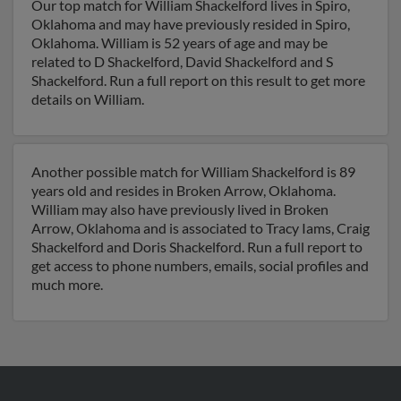
Our top match for William Shackelford lives in Spiro,
Oklahoma and may have previously resided in Spiro,
Oklahoma. William is 52 years of age and may be
related to D Shackelford, David Shackelford and S
Shackelford. Run a full report on this result to get more
details on William.
Another possible match for William Shackelford is 89
years old and resides in Broken Arrow, Oklahoma.
William may also have previously lived in Broken
Arrow, Oklahoma and is associated to Tracy Iams, Craig
Shackelford and Doris Shackelford. Run a full report to
get access to phone numbers, emails, social profiles and
much more.