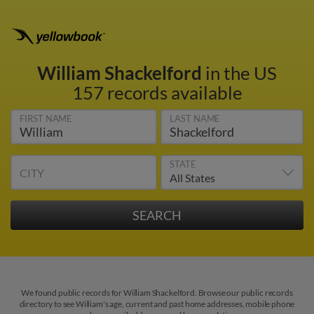
William Shackelford
in the US
157 records available
FIRST NAME
LAST NAME
STATE
CITY
We found public records for William Shackelford. Browse our public records
directory to see William's age, current and past home addresses, mobile phone