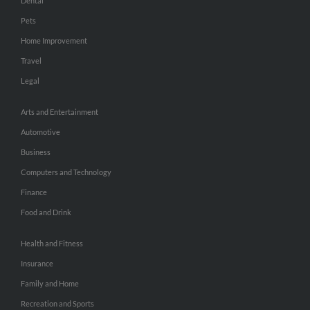
Dental
Pets
Home Improvement
Travel
Legal
Arts and Entertainment
Automotive
Business
Computers and Technology
Finance
Food and Drink
Health and Fitness
Insurance
Family and Home
Recreation and Sports