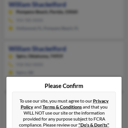
William Shackelford
Pompano Beach,
Florida, 33060
954-785-XXXX
Hollywood, FL, Pompano Beach, FL
William Shackelford
Spiro,
Oklahoma, 74959
918-962-XXXX
Spiro, OK
Sarah Seabolt, William Shackelford
Please Confirm
William Shackelford
To use our site, you must agree to our
Privacy
Policy
and
Terms & Conditions
and that you
Chesapeake,
Virginia, 23321
WILL NOT use our site or the information
804-932-XXXX
provided for any purpose subject to FCRA
Quinton, VA, Chesapeake, VA
compliance. Please review our
"Do's & Don'ts"