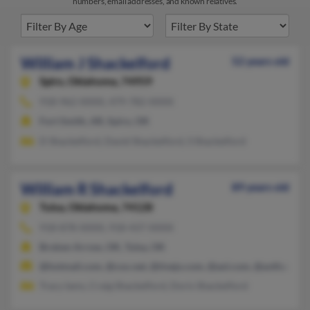
numbers, email addresses, and known relatives.
William J Shackelford
52 years old
Spiro,
Oklahoma, 74959
918-962-XXXX, 479-782-XXXX
Fort Smith, AR, Spiro, OK
D Shackelford, David Shackelford, S Shackelford
William R Shackelford
89 years old
Tulsa,
Oklahoma, 74128
918-878-XXXX, 918-437-XXXX
Broken Arrow, OK, Tulsa, OK
@hotmail.com, @cox.net, @tivejo.com, @aol.com, @avtfusion.
Tracy Iams, Craig Shackelford, Doris Shackelford