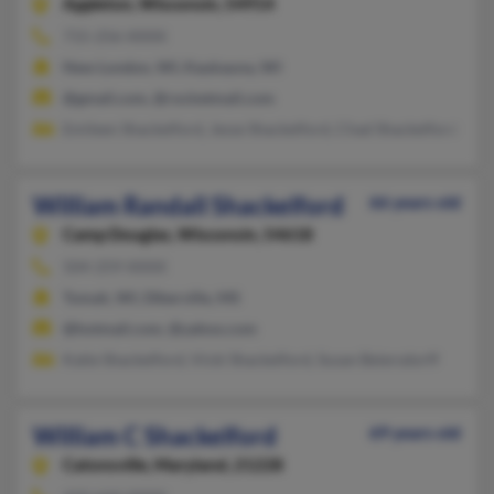
Appleton,
Wisconsin, 54914
715-256-XXXX
New London, WI, Kaukauna, WI
@gmail.com, @rocketmail.com
Emileen Shackelford, Jesse Shackelford, Chad Shackelford
William Randall Shackelford
66 years old
Camp Douglas,
Wisconsin, 54618
504-259-XXXX
Tomah, WI, Diberville, MS
@hotmail.com, @yahoo.com
Katie Shackelford, Vicki Shackelford, Susan Beiersdorff
William C Shackelford
69 years old
Catonsville,
Maryland, 21228