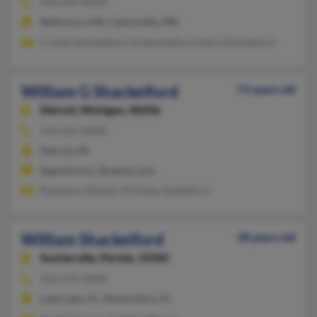
410-644-XXXX
Baltimore, MD, Catonsville, MD
Crystal Shackelford, N Shackelford, Mary Shackelford
William G Shackelford
73 years old
Detroit,
Michigan, 48206
313-252-XXXX
Detroit, MI
@gmail.com, @yahoo.com
Rosemary Shacke, Nicholas Shakelford
William Shackelford
38 years old
Sumterville,
Florida, 33585
256-272-XXXX
Lady Lake, FL, Mount Dora, FL