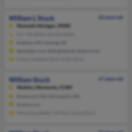
William L Stuck
62 years old
Plainwell,
Michigan, 49080
417-742-XXXX, 520-616-XXXX
Brighton, MO, Hastings, MI
@peoplepc.com, @sbcglobal.net, @aitcorp.biz
E Stuck, Kathleen Stuck, Scotty Stuck
William Stuck
67 years old
Watkins,
Minnesota, 55389
Rosemount, MN, Minneapolis, MN
@yahoo.com
Velva Householder, Pat Stuck, Donna Stuck