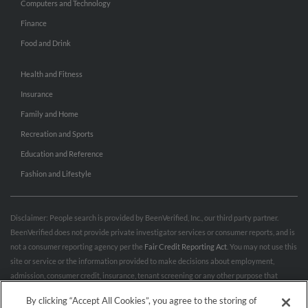
Computers and Technology
Finance
Food and Drink
Health and Fitness
Insurance
Family and Home
Recreation and Sports
Education and Reference
Fashion and Lifestyle
Disclaimer: People search is provided by BeenVerified, Inc., our third party partner.
BeenVerified does not provide private investigator services or consumer reports, and is
not a consumer reporting agency per the
Fair Credit Reporting Act
. You may not use this
site or service or the information provided to make decisions about employment,
admission, consumer credit, insurance, tenant screening or any other purpose that
would require FCRA compliance. For more information governing permitted and
By clicking “Accept All Cookies”, you agree to the storing of
prohibited uses, please review BeenVerified's
“Do’s & Don’ts”
and
Terms & Conditions
.