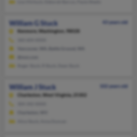
Lisa Vilchuck, Deborah Barcus, Paula Sheets
William G Stuck
43 years old
Kenmore,
Washington, 98028
360-604-XXXX
Vancouver, WA, Battle Ground, WA
@msn.com
Roger Stuck, R Stuck, Dean Stuck
William J Stuck
102 years old
Charleston,
West Virginia, 25302
304-342-XXXX
Charleston, WV
Alice Stuck, Anna Duncan