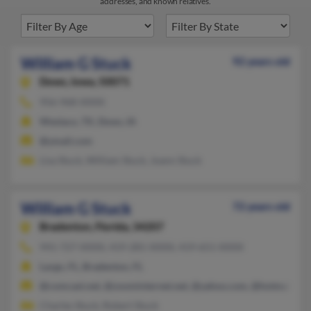
addresses, and known relatives.
William G Stuck
92 years old
Dows,
Iowa, 50071
956-968-XXXX
Weslaco, TX, Dows, IA
@ymail.com
Lisa Stuck, William Stuck, Joann Stuck
William G Stuck
72 years old
Bradenton,
Florida, 34207
941-727-XXXX, 419-281-XXXX, 419-651-XXXX
Largo, FL, Bradenton, FL
@comcast.net, @zoominternet.net, @yahoo.com, @hotmail.com
Charles Stuck, Robert Stuck