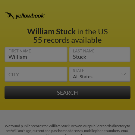
William Stuck
in the US
55 records available
FIRST NAME
LAST NAME
STATE
CITY
We found public records for William Stuck. Browse our public records directory to
see William's age, current and past home addresses, mobile phone numbers, email