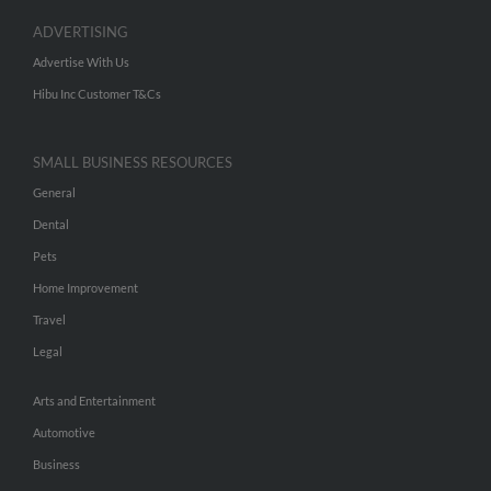
ADVERTISING
Advertise With Us
Hibu Inc Customer T&Cs
SMALL BUSINESS RESOURCES
General
Dental
Pets
Home Improvement
Travel
Legal
Arts and Entertainment
Automotive
Business