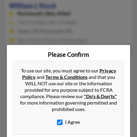
William L Stuck
Portsmouth,
Ohio, 45662
740-776-XXXX, 740-776-XXXX
Toledo, OH, Portsmouth, OH
Sierra Stuck, K Stuck, Kimberly Stuck
Please Confirm
William L Stuck
100 years old
Crescent City,
California, 95531
To use our site, you must agree to our
Privacy
Policy
and
Terms & Conditions
and that you
707-464-XXXX
WILL NOT use our site or the information
Crescent City, CA
provided for any purpose subject to FCRA
Elsie Stuck, Roy Spuck
compliance. Please review our
"Do's & Don'ts"
for more information governing permitted and
prohibited uses.
William Lee Stuck
59 years old
I Agree
Westerville,
Ohio, 43081
816-697-XXXX