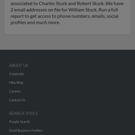
associated to Charles Stuck and Robert Stuck. We have
2 email addresses on file for William Stuck. Run a full
report to get access to phone numbers, emails, social
profiles and much more.
ABOUT US
Corporate
Hibu Blog
Careers
Contact Us
SEARCH TOOLS
People Search
Small Business Profiles