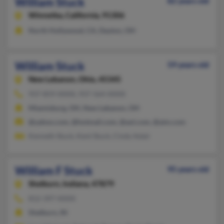
William Stuck
82 years old
Winnetka,
California, 91306
North Hollywood, CA, Dayton, OH
William Stuck
59 years old
New Lebanon,
Ohio, 45345
937-859-XXXX, 937-564-XXXX
Miamisburg, OH, New Lebanon, OH
@yahoo.com, @hotmail.com, @aol.com, @aim.com
Kenneth Stuck, Kent Stuck, Cindy Adair
William F Stuck
95 years old
Shelburn,
Indiana, 47879
812-397-XXXX
Shelburn, IN