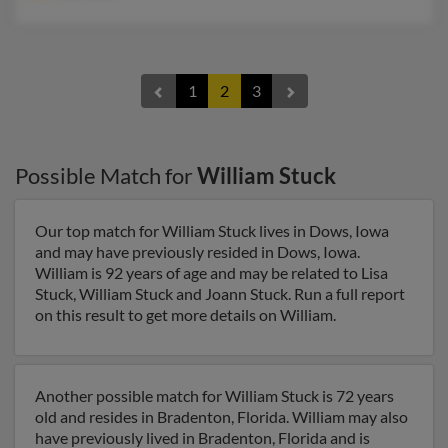
1
2
3
Possible Match for
William Stuck
Our top match for William Stuck lives in Dows, Iowa
and may have previously resided in Dows, Iowa.
William is 92 years of age and may be related to Lisa
Stuck, William Stuck and Joann Stuck. Run a full report
on this result to get more details on William.
Another possible match for William Stuck is 72 years
old and resides in Bradenton, Florida. William may also
have previously lived in Bradenton, Florida and is