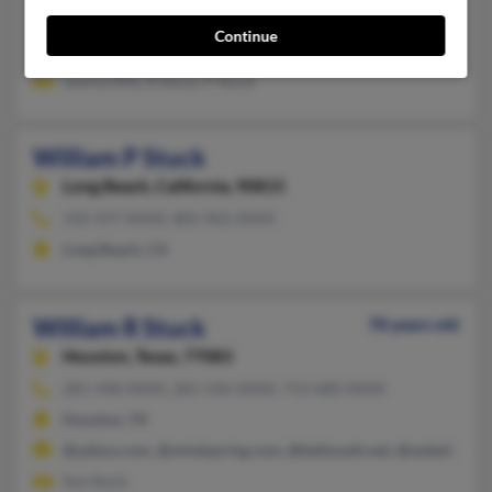
Lone Jack, MO, Pickerington, OH
Continue
@aol.com, @burnsmcd.com
Jeanne Rife, R Stuck, P Stuck
William P Stuck
Long Beach,
California, 90815
310-597-XXXX, 805-962-XXXX
Long Beach, CA
William R Stuck
78 years old
Houston,
Texas, 77083
281-498-XXXX, 281-546-XXXX, 713-680-XXXX
Houston, TX
@yahoo.com, @mindspring.com, @bellsouth.net, @swbell.net, 
Sue Stuck