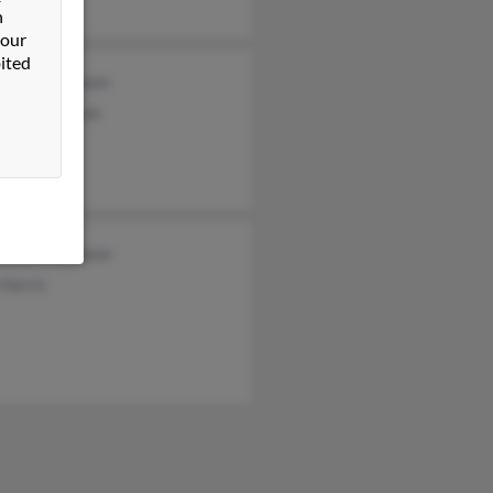
n
 our
ited
lotte Thompson
cca Thompson
ntha Thompson
Harris