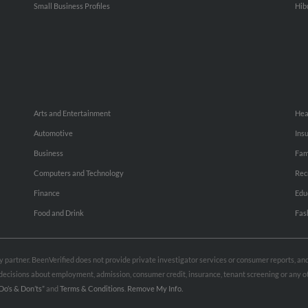
Small Business Profiles
Hib
Arts and Entertainment
Hea
Automotive
Ins
Business
Fam
Computers and Technology
Rec
Finance
Edu
Food and Drink
Fas
rty partner. BeenVerified does not provide private investigator services or consumer reports, a
e decisions about employment, admission, consumer credit, insurance, tenant screening or any
Do’s & Don’ts”
and
Terms & Conditions
.
Remove My Info.