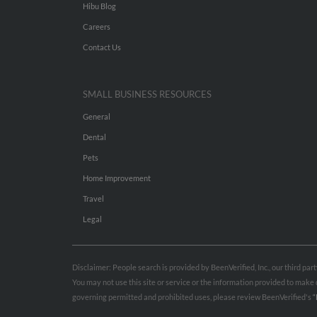
Hibu Blog
Careers
Contact Us
SMALL BUSINESS RESOURCES
General
Dental
Pets
Home Improvement
Travel
Legal
Disclaimer: People search is provided by BeenVerified, Inc., our third pa
You may not use this site or service or the information provided to mak
governing permitted and prohibited uses, please review BeenVerified's
“