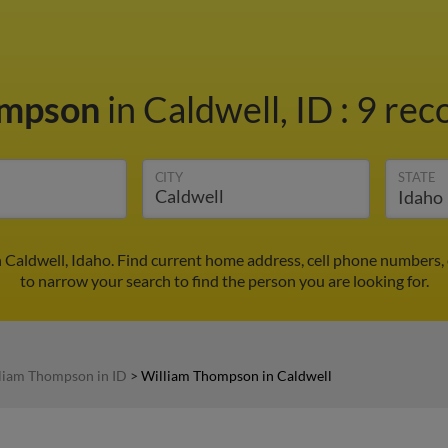
ompson
in Caldwell, ID
:
9 rec
CITY
STATE
Caldwell, Idaho. Find current home address, cell phone numbers,
to narrow your search to find the person you are looking for.
liam Thompson in ID
>
William Thompson in Caldwell