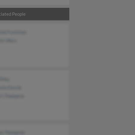
iated People
aine Fryckman
ie Ulfers
Riley
ann Garcia
rt Thompson
ne Thompson