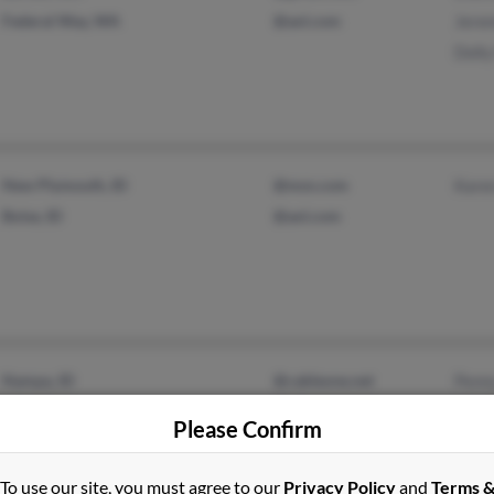
Federal Way, WA
@aol.com
Jere
Doll
New Plymouth, ID
@msn.com
Kare
Boise, ID
@aol.com
Nampa, ID
@cableone.net
Penn
Caldwell, ID
@qwest.net
Howa
Please Confirm
Kari
To use our site, you must agree to our
Privacy Policy
and
Terms 