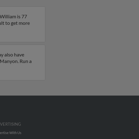
William is 77
ult to get more
ay also have
y Manyon. Run a
VERTISING
ertise With Us