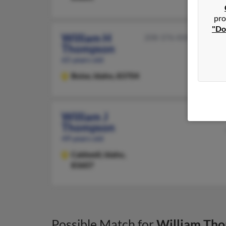
pro
"Do
William H
208-376-XXXX
Thompson
65 years old
Boise,
Idaho, 83704
William J
Thompson
49 years old
Caldwell,
Idaho,
83607
Possible Match for
William Th