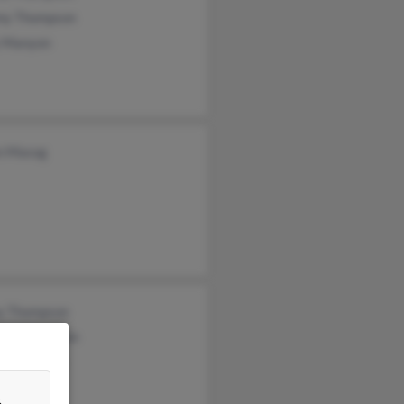
my Thompson
y Manyon
n Masog
y Thompson
rd Thompson
n Thompson
&