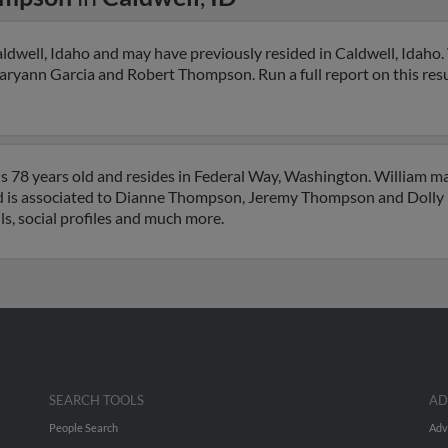
dwell, Idaho and may have previously resided in Caldwell, Idaho. 
Maryann Garcia and Robert Thompson. Run a full report on this res
 78 years old and resides in Federal Way, Washington. William m
nd is associated to Dianne Thompson, Jeremy Thompson and Doll
ls, social profiles and much more.
SEARCH TOOLS
AD
People Search
Adv