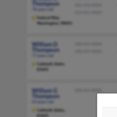
Thompson
206-334-XXXX
78 years old
253-651-XXXX
Federal Way,
Washington, 98003
William D
208-454-XXXX
Thompson
208-459-XXXX
77 years old
Caldwell,
Idaho,
83605
William G
208-461-XXXX
Thompson
63 years old
Caldwell,
Idaho,
83605