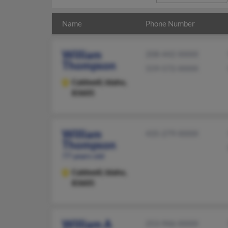
Name
Phone Number
William
208-442-XXXX
Thompson
559-572-XXXX
Caldwell,
Idaho,
83605
William
435-279-XXXX
Thompson
77 years old
Caldwell,
Idaho,
83605
William A
253-946-XXXX