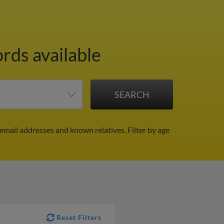
ords available
 email addresses and known relatives.
Filter by age
Reset Filters