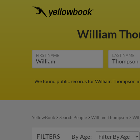
William Th
FIRST NAME
LAST NAME
We found public records for William Thompson in 
YellowBook
>
Search People
>
William Thompson
>
Wil
FILTERS
By Age: