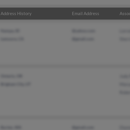
Address History
Email Address
Assoc
Nampa, ID
@yahoo.com
Lorr
Lemoore, CA
@gmail.com
Sherr
Ontario, OR
Judy 
Brigham City, UT
Mary
Robe
Burien, WA
@gmail.com
Dian