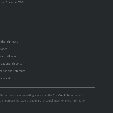
u Inc Customer T&Cs
lth and Fitness
urance
ily and Home
reation and Sports
cation and Reference
hion and Lifestyle
nd is not a consumer reporting agency per the
Fair Credit Reporting Act
.
 other purpose that would require FCRA compliance. For more information