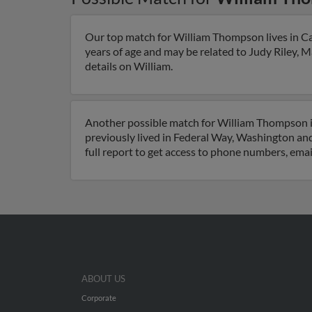
Our top match for William Thompson lives in Cal
years of age and may be related to Judy Riley, 
details on William.
Another possible match for William Thompson is
previously lived in Federal Way, Washington a
full report to get access to phone numbers, emai
ABOUT US
Corporate