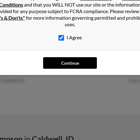
Conditions
and that you WILL NOT use our site or the informatio
vided for any purpose subject to FCRA compliance. Please review
's & Don'ts"
for more information governing permitted and prohib
Boise, ID
@gmail.com
Char
uses.
@msn.com
Rebe
I Agree
Continue
Nampa, ID
Sama
Caldwell, ID
Edna 
ompson
in
Caldwell
,
ID