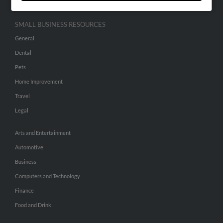
SMALL BUSINESS RESOURCES
General
Dental
Pets
Home Improvement
Travel
Legal
Arts and Entertainment
Automotive
Business
Computers and Technology
Finance
Food and Drink