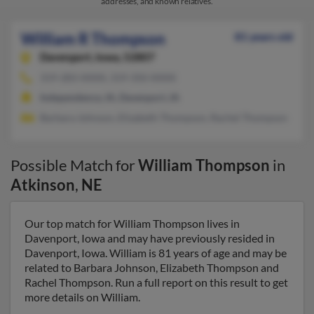
addresses, and known relatives.
William R Thompson
81 years old
Davenport,
Iowa, 52807
319-283-XXXX, 319-350-XXXX
Independence, IA, Davenport, IA
Barbara Johnson, Elizabeth Thompson, Rachel Thompson
Possible Match for
William Thompson
in
Atkinson
,
NE
Our top match for William Thompson lives in
Davenport, Iowa and may have previously resided in
Davenport, Iowa. William is 81 years of age and may be
related to Barbara Johnson, Elizabeth Thompson and
Rachel Thompson. Run a full report on this result to get
more details on William.