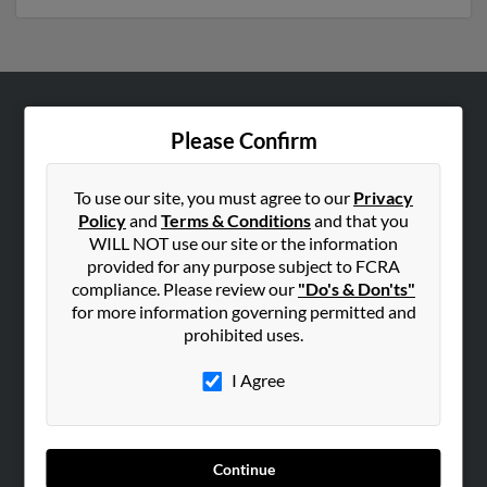
ABOUT US
Please Confirm
Corporate
Hibu Blog
To use our site, you must agree to our
Privacy
Policy
and
Terms & Conditions
and that you
Careers
WILL NOT use our site or the information
Contact Us
provided for any purpose subject to FCRA
compliance. Please review our
"Do's & Don'ts"
SEARCH TOOLS
for more information governing permitted and
prohibited uses.
People Search
Small Business Profiles
I Agree
ADVERTISING
Advertise With Us
Continue
Hibu Inc Customer T&Cs