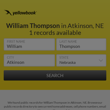
William Thompson
in Atkinson, NE
1 records available
FIRST NAME
LAST NAME
CITY
STATE
We found public records for William Thompson in Atkinson, NE. Browse our
public records directory to see current home addresses, cell phone numbers, email