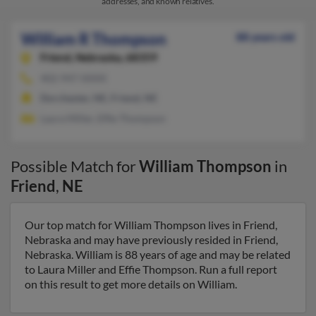
addresses, and known relatives.
William R Thompson
88 years old
Friend,
Nebraska, 68359
402-947-XXXX
Dorchester, NE, Friend, NE
Laura Miller, Effie Thompson
Possible Match for
William Thompson
in
Friend
,
NE
Our top match for William Thompson lives in Friend,
Nebraska and may have previously resided in Friend,
Nebraska. William is 88 years of age and may be related
to Laura Miller and Effie Thompson. Run a full report
on this result to get more details on William.