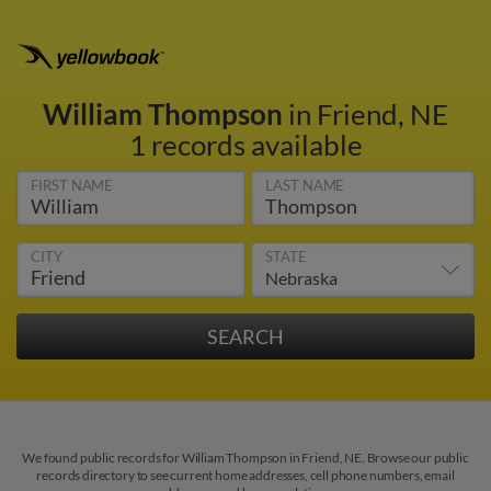
William Thompson
in Friend, NE
1 records available
FIRST NAME
LAST NAME
CITY
STATE
We found public records for William Thompson in Friend, NE. Browse our public
records directory to see current home addresses, cell phone numbers, email