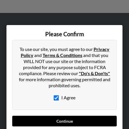
ABOUT US
Please Confirm
Corporate
Hibu Blog
To use our site, you must agree to our
Privacy
Careers
Policy
and
Terms & Conditions
and that you
WILL NOT use our site or the information
Contact Us
provided for any purpose subject to FCRA
compliance. Please review our
"Do's & Don'ts"
SEARCH TOOLS
for more information governing permitted and
People Search
prohibited uses.
Small Business Profiles
I Agree
ADVERTISING
Advertise With Us
Hibu Inc Customer T&Cs
Continue