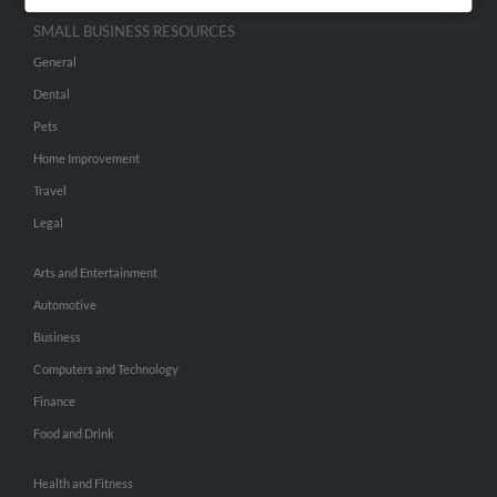
SMALL BUSINESS RESOURCES
General
Dental
Pets
Home Improvement
Travel
Legal
Arts and Entertainment
Automotive
Business
Computers and Technology
Finance
Food and Drink
Health and Fitness