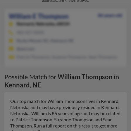
addresses, and known relatives.
William E Thompson
86 years old
Kennard,
Nebraska, 68034
402-427-XXXX
Rocky Mount, NC, Kennard, NE
@aol.com
Patrick Thompson, Suzanne Thompson, Sean Thompson
Possible Match for
William Thompson
in
Kennard
,
NE
Our top match for William Thompson lives in Kennard,
Nebraska and may have previously resided in Kennard,
Nebraska. William is 86 years of age and may be related
to Patrick Thompson, Suzanne Thompson and Sean
Thompson. Run a full report on this result to get more