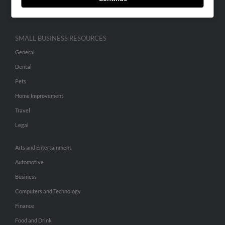
Hibu Inc Customer T&Cs
SMALL BUSINESS RESOURCES
General
Dental
Pets
Home Improvement
Travel
Legal
Arts and Entertainment
Automotive
Business
Computers and Technology
Finance
Food and Drink