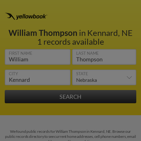
William Thompson
in Kennard, NE
1 records available
FIRST NAME
LAST NAME
CITY
STATE
We found public records for William Thompson in Kennard, NE. Browse our
public records directory to see current home addresses, cell phone numbers, email