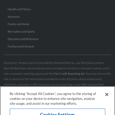
Health and Fitness
Insurance
Family and Home
Recreation and Sports
Education and Reference
Fashion and Lifestyle
Disclaimer: People search is provided by BeenVerified, Inc., our third party partner.
BeenVerified does not provide private investigator services or consumer reports, and is
not a consumer reporting agency per the
Fair Credit Reporting Act
. You may not use this
site or service or the information provided to make decisions about employment,
admission, consumer credit, insurance, tenant screening or any other purpose that
would require FCRA compliance. For more information governing permitted and
By clicking “Accept All Cookies”, you agree to the storing of
prohibited uses, please review BeenVerified's
“Do’s & Don’ts”
and
Terms & Conditions
.
cookies on your device to enhance site navigation, analyze
Remove My Info.
site usage, and assist in our marketing efforts.
Cookies Settings