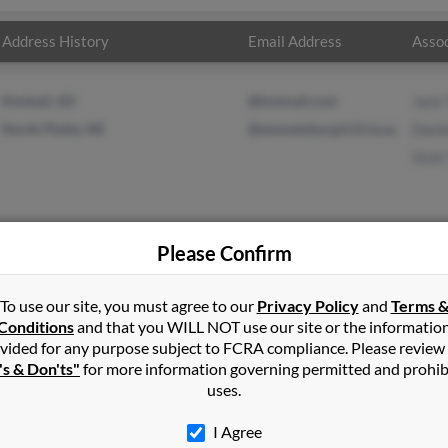
Address History
Email Address
Assoc
Kimball, SD
@hotmail.com
Jack
North Platte, NE
@emmetsburg.k12.ia.us
Dani
Vick
Please Confirm
ompson
in
North Platte
,
NE
To use our site, you must agree to our
Privacy Policy
and
Terms 
Conditions
and that you WILL NOT use our site or the informatio
vided for any purpose subject to FCRA compliance. Please review
tley, Iowa and may have previously resided in Hartley, Iowa. Willi
's & Don'ts"
for more information governing permitted and prohib
l Thompson and Vicki Thompson. Run a full report on this result t
uses.
I Agree