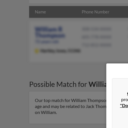
Name
Phone Number
William R
308-534-XXXX
Thompson
605-778-XXXX
72 years old
712-852-XXXX
Hartley,
Iowa, 51346
Possible Match for
William Th
pro
Our top match for William Thompson lives in Har
"Do
age and may be related to Jack Thompson, Danie
on William.