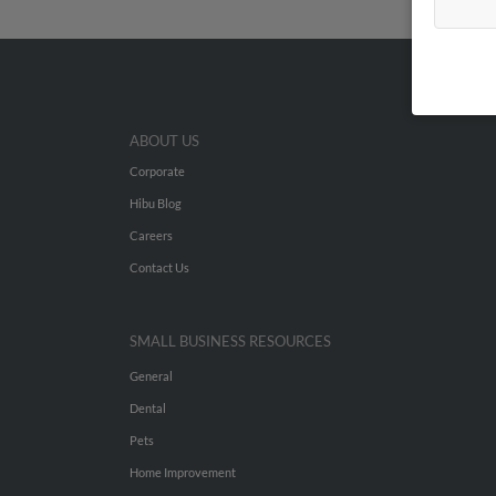
ABOUT US
Corporate
Hibu Blog
Careers
Contact Us
SMALL BUSINESS RESOURCES
General
Dental
Pets
Home Improvement