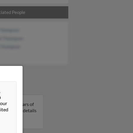
iated People
 Thompson
el Thompson
i Thompson
&
n
 our
am is 72 years of
ited
o get more details