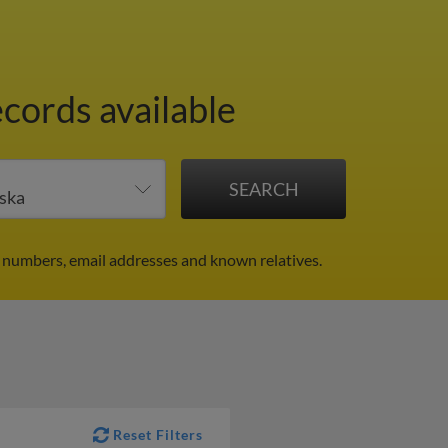
ecords available
 numbers, email addresses and known relatives.
Reset Filters