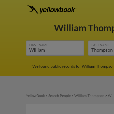
William Thom
FIRST NAME
LAST NAME
We found public records for William Thompson 
YellowBook
>
Search People
>
William Thompson
>
Wil