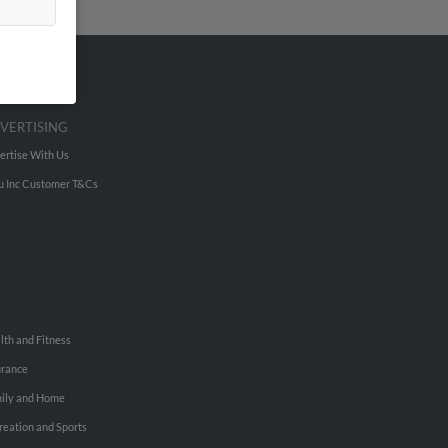
VERTISING
ertise With Us
u Inc Customer T&Cs
lth and Fitness
urance
ily and Home
reation and Sports