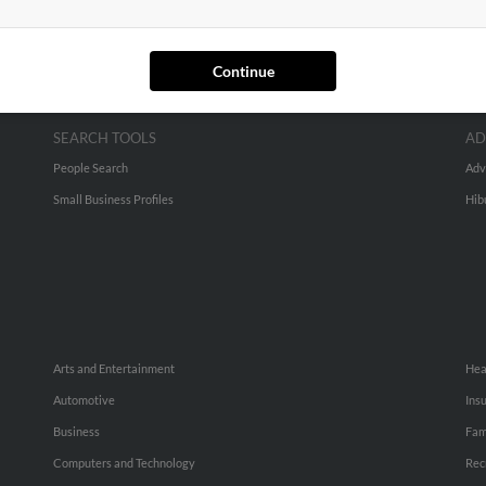
Continue
SEARCH TOOLS
AD
People Search
Adv
Small Business Profiles
Hib
Arts and Entertainment
Hea
Automotive
Ins
Business
Fam
Computers and Technology
Rec