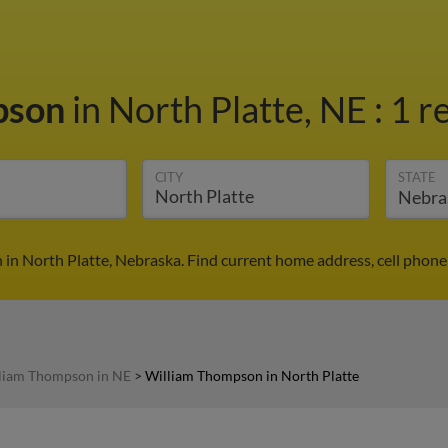
pson
in North Platte, NE
:
1 r
CITY
STATE
in North Platte, Nebraska. Find current home address, cell phone
liam Thompson in NE
>
William Thompson in North Platte