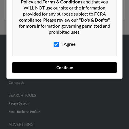
Policy
and
Terms & Conditions
and that you
report to get access to phone numbers, emails, social
WILL NOT use our site or the information
profiles and much more.
provided for any purpose subject to FCRA
compliance. Please review our
"Do's & Don'ts"
for more information governing permitted and
prohibited uses.
I Agree
ABOUT US
Corporate
Hibu Blog
Continue
Careers
Contact Us
SEARCH TOOLS
People Search
Small Business Profiles
ADVERTISING