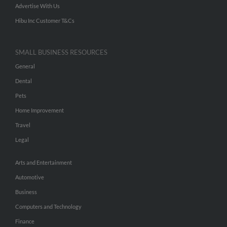
Advertise With Us
Hibu Inc Customer T&Cs
SMALL BUSINESS RESOURCES
General
Dental
Pets
Home Improvement
Travel
Legal
Arts and Entertainment
Automotive
Business
Computers and Technology
Finance