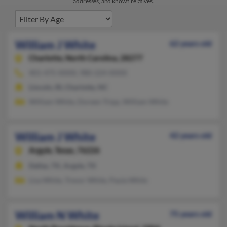
addresses, and known relatives.
William J White
62 years old
Charlotte,
North Carolina, 28277
401-475-XXXX, 980-224-XXXX
Lincoln, RI, Charlotte, NC
William White, Doreen Tripp, William White
William J White
42 years old
Argyle,
Texas, 76226
Dallas, TX, Argyle, TX
Lisa White, Trevor White, Paula While
William N White
75 years old