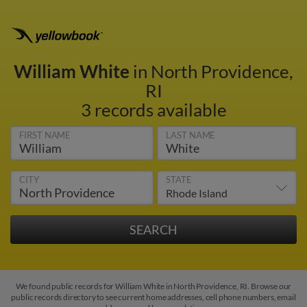
William White
in North Providence,
RI
3 records available
FIRST NAME
LAST NAME
CITY
STATE
We found public records for William White in North Providence, RI. Browse our
public records directory to see current home addresses, cell phone numbers, email