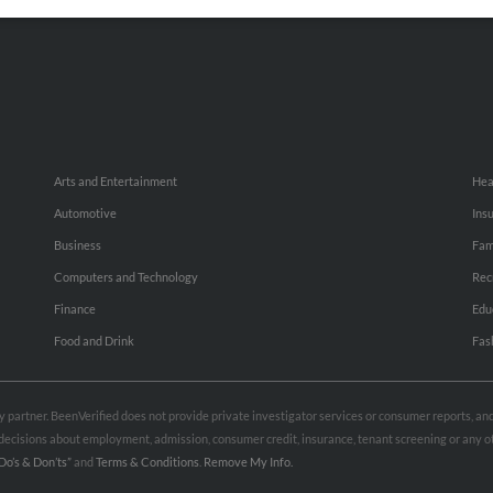
Small Business Profiles
Hib
Arts and Entertainment
Hea
Automotive
Ins
Business
Fam
Computers and Technology
Rec
Finance
Edu
Food and Drink
Fas
rty partner. BeenVerified does not provide private investigator services or consumer reports, a
e decisions about employment, admission, consumer credit, insurance, tenant screening or any
Do’s & Don’ts”
and
Terms & Conditions
.
Remove My Info.