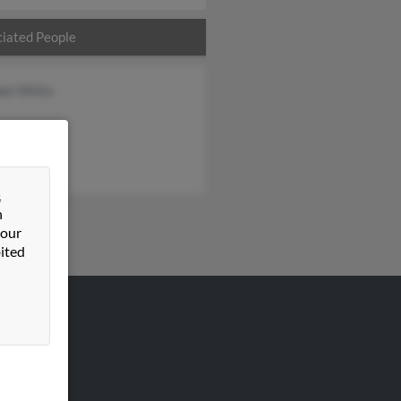
iated People
bel White
&
n
 our
ited
VERTISING
ertise With Us