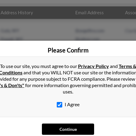
Address History
Email Address
Assoc
Cody, WY
@angelfire.com
Clari
Powell, WY
@yahoo.com
Please Confirm
To use our site, you must agree to our
Privacy Policy
and
Terms 
Conditions
and that you WILL NOT use our site or the informatio
vided for any purpose subject to FCRA compliance. Please review
's & Don'ts"
for more information governing permitted and prohib
uses.
I Agree
SEARCH TOOLS
AD
Continue
People Search
Adv