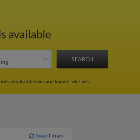
s available
ers, email addresses and known relatives.
Reset Filters