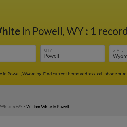
White
in Powell, WY
:
1 record
CITY
STATE
e in Powell, Wyoming. Find current home address, cell phone numb
 White in WY
>
William White in Powell