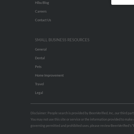
Hibu Blog
Careers
Contact Us
SMALL BUSINESS RESOURCES
General
Dental
Pets
Home Improvement
Travel
Legal
Disclaimer: People search is provided by BeenVerified, Inc., our third pa
You may not use this site or service or the information provided to mak
governing permitted and prohibited uses, please review BeenVerified's
“