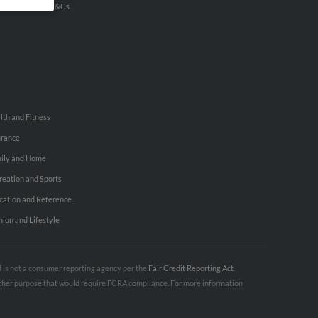
u Inc Customer T&Cs
lth and Fitness
urance
ily and Home
reation and Sports
cation and Reference
hion and Lifestyle
nd is not a consumer reporting agency per the
Fair Credit Reporting Act
.
 other purpose that would require FCRA compliance. For more information