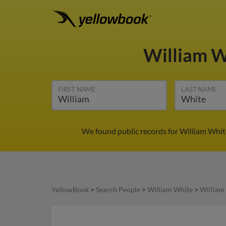
William 
FIRST NAME
LAST NAME
We found public records for William Whit
YellowBook
>
Search People
>
William White
>
William