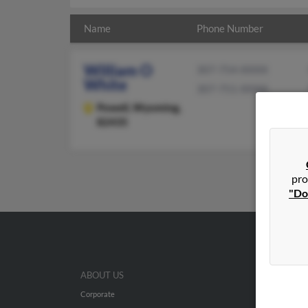
Name
Phone Number
William O
307-754-XXXX
White
307-751-XXXX
Powell,
Wyoming,
82435
pro
"Do
ABOUT US
Corporate