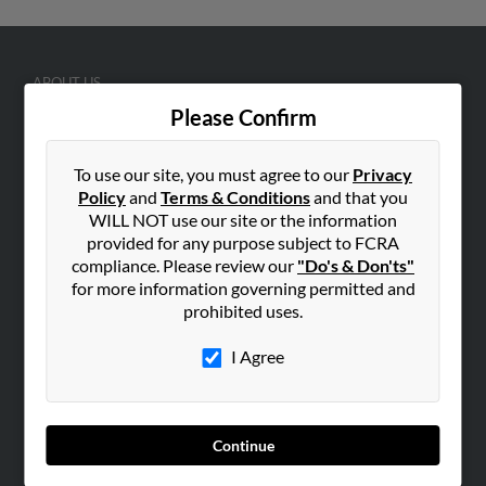
ABOUT US
Please Confirm
Corporate
Hibu Blog
To use our site, you must agree to our
Privacy
Careers
Policy
and
Terms & Conditions
and that you
Contact Us
WILL NOT use our site or the information
provided for any purpose subject to FCRA
SEARCH TOOLS
compliance. Please review our
"Do's & Don'ts"
for more information governing permitted and
People Search
prohibited uses.
Small Business Profiles
I Agree
ADVERTISING
Advertise With Us
Hibu Inc Customer T&Cs
Continue