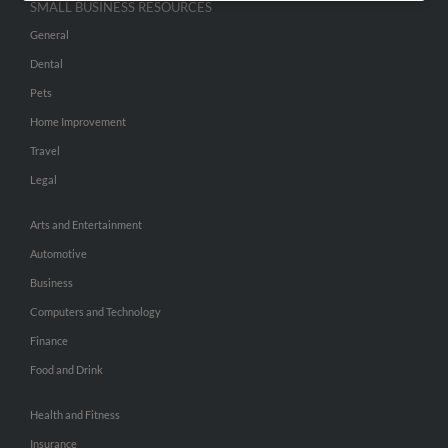
SMALL BUSINESS RESOURCES
General
Dental
Pets
Home Improvement
Travel
Legal
Arts and Entertainment
Automotive
Business
Computers and Technology
Finance
Food and Drink
Health and Fitness
Insurance