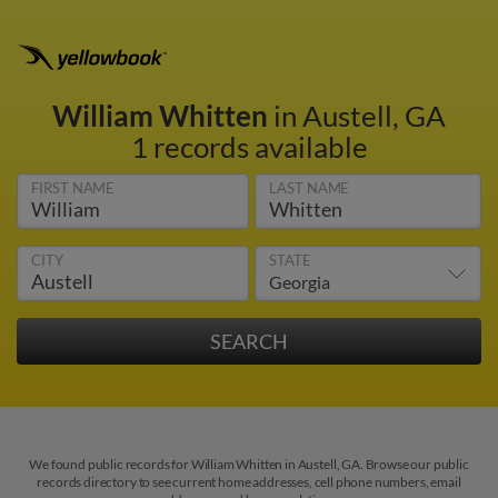
William Whitten
in Austell, GA
1 records available
FIRST NAME
LAST NAME
CITY
STATE
We found public records for William Whitten in Austell, GA. Browse our public
records directory to see current home addresses, cell phone numbers, email