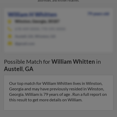
addresses, and known relatives.
William H Whitten
79 years old
Winston,
Georgia, 30187
678-449-XXXX, 770-595-XXXX
Austell, GA, Winston, GA
@gmail.com
Possible Match for
William Whitten
in
Austell
,
GA
Our top match for William Whitten lives in Winston,
Georgia and may have previously resided in Winston,
Georgia. William is 79 years of age . Run a full report on
this result to get more details on William.