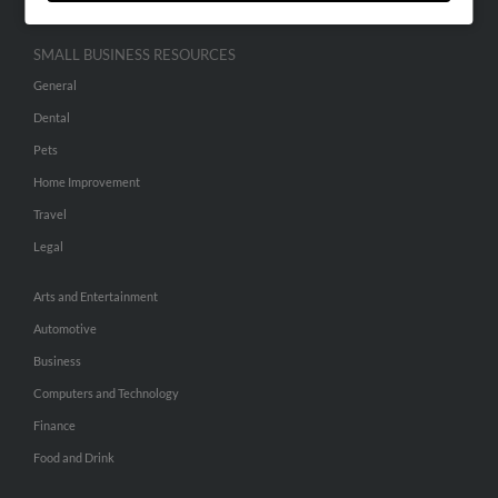
SMALL BUSINESS RESOURCES
General
Dental
Pets
Home Improvement
Travel
Legal
Arts and Entertainment
Automotive
Business
Computers and Technology
Finance
Food and Drink