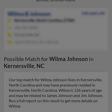
addresses, and known relatives.
Wilma B Johnson
126 years old
Kernersville,
North Carolina, 27284
336-996-XXXX
Kernersville, NC
James Johnson, Jim Johnson
Possible Match for
Wilma Johnson
in
Kernersville
,
NC
Our top match for Wilma Johnson lives in Kernersville,
North Carolina and may have previously resided in
Kernersville, North Carolina. Wilma is 126 years of age
and may be related to James Johnson and Jim Johnson.
Run a full report on this result to get more details on
Wilma.