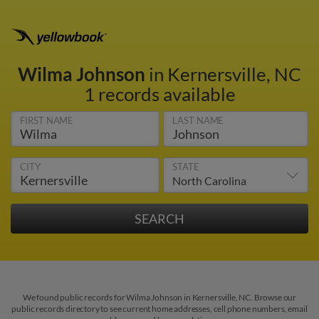
Wilma Johnson
in Kernersville, NC
1 records available
FIRST NAME
LAST NAME
CITY
STATE
We found public records for Wilma Johnson in Kernersville, NC. Browse our
public records directory to see current home addresses, cell phone numbers, email