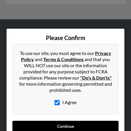
ABOUT US
Please Confirm
Corporate
Hibu Blog
To use our site, you must agree to our
Privacy
Policy
and
Terms & Conditions
and that you
Careers
WILL NOT use our site or the information
Contact Us
provided for any purpose subject to FCRA
compliance. Please review our
"Do's & Don'ts"
SEARCH TOOLS
for more information governing permitted and
prohibited uses.
People Search
Small Business Profiles
I Agree
ADVERTISING
Advertise With Us
Continue
Hibu Inc Customer T&Cs