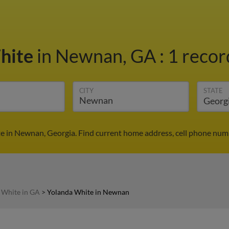
hite
in Newnan, GA
:
1 recor
CITY
STATE
e in Newnan, Georgia. Find current home address, cell phone numb
 White in GA
>
Yolanda White in Newnan