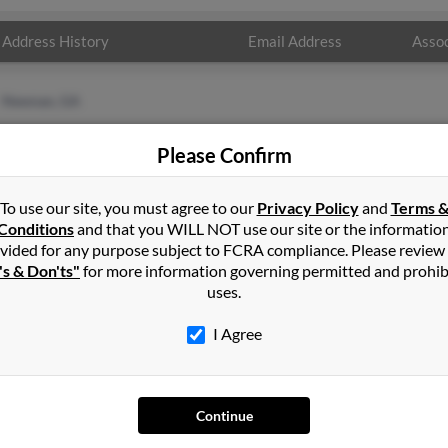
Address History
Email Address
Assoc
Newnan, GA
Please Confirm
To use our site, you must agree to our
Privacy Policy
and
Terms 
Conditions
and that you WILL NOT use our site or the informatio
vided for any purpose subject to FCRA compliance. Please review
's & Don'ts"
for more information governing permitted and prohib
uses.
I Agree
SEARCH TOOLS
AD
People Search
Adv
Continue
Small Business Profiles
Hib