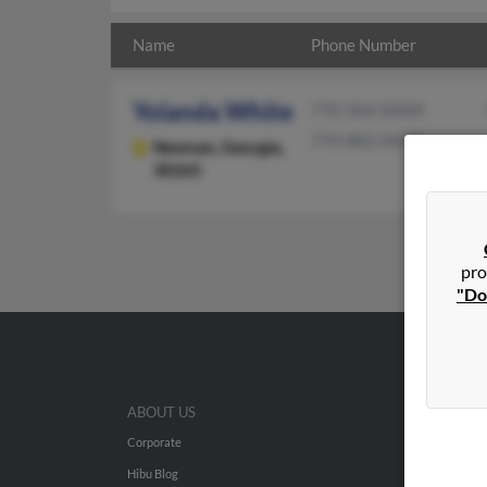
Name
Phone Number
Yolanda White
770-304-XXXX
770-882-XXXX
Newnan,
Georgia,
30265
pro
"Do
ABOUT US
Corporate
Hibu Blog