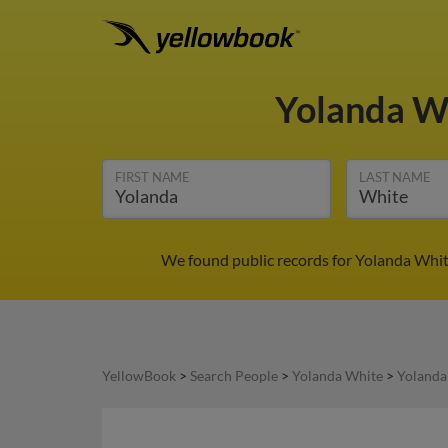
Yolanda W
FIRST NAME
LAST NAME
We found public records for Yolanda Whit
YellowBook
>
Search People
>
Yolanda White
>
Yolanda