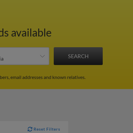
ds available
ers, email addresses and known relatives.
Reset Filters