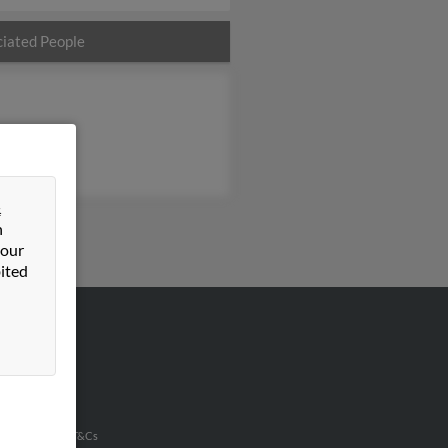
iated People
&
n
 our
ited
VERTISING
ertise With Us
u Inc Customer T&Cs