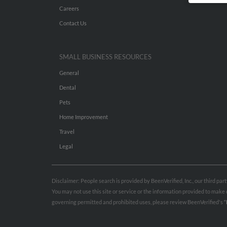
Careers
Contact Us
SMALL BUSINESS RESOURCES
General
Dental
Pets
Home Improvement
Travel
Legal
Disclaimer: People search is provided by BeenVerified, Inc., our third pa
You may not use this site or service or the information provided to mak
governing permitted and prohibited uses, please review BeenVerified's
“