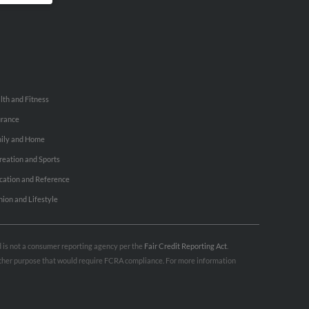
lth and Fitness
urance
ily and Home
reation and Sports
cation and Reference
hion and Lifestyle
nd is not a consumer reporting agency per the
Fair Credit Reporting Act
.
 other purpose that would require FCRA compliance. For more information