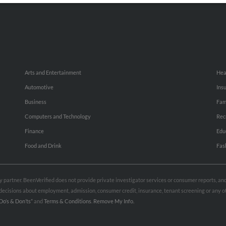
Arts and Entertainment
Hea
Automotive
Ins
Business
Fam
Computers and Technology
Rec
Finance
Edu
Food and Drink
Fas
rty partner. BeenVerified does not provide private investigator services or consumer reports, a
e decisions about employment, admission, consumer credit, insurance, tenant screening or any
Do’s & Don’ts”
and
Terms & Conditions
.
Remove My Info.