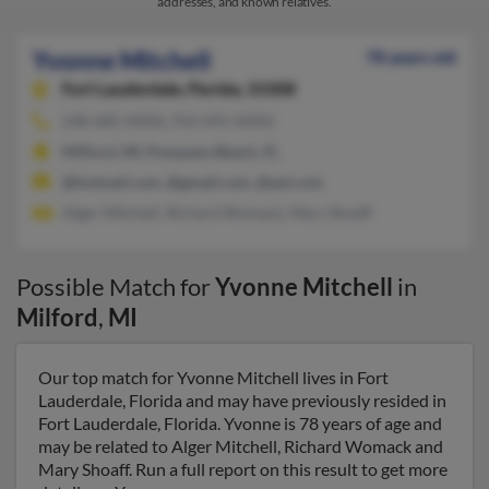
addresses, and known relatives.
Yvonne Mitchell
78 years old
Fort Lauderdale,
Florida, 33308
248-685-XXXX, 954-491-XXXX
Milford, MI, Pompano Beach, FL
@hotmail.com, @gmail.com, @aol.com
Alger Mitchell, Richard Womack, Mary Shoaff
Possible Match for
Yvonne Mitchell
in
Milford
,
MI
Our top match for Yvonne Mitchell lives in Fort
Lauderdale, Florida and may have previously resided in
Fort Lauderdale, Florida. Yvonne is 78 years of age and
may be related to Alger Mitchell, Richard Womack and
Mary Shoaff. Run a full report on this result to get more