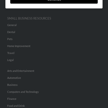
Hibu Inc Customer T&Cs
SMALL BUSINESS RESOURCES
General
Dental
Pets
Home Improvement
Travel
Legal
Arts and Entertainment
Automotive
Business
Computers and Technology
Finance
Food and Drink