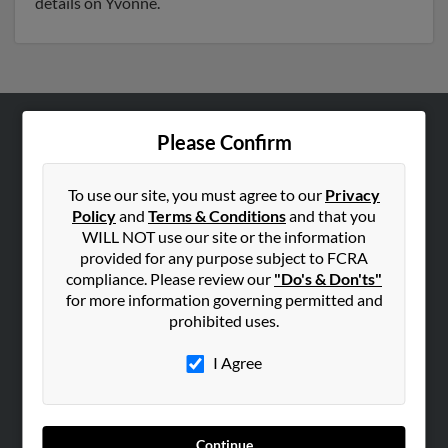
details on Yvonne.
Please Confirm
ABOUT US
Corporate
To use our site, you must agree to our
Privacy
Hibu Blog
Policy
and
Terms & Conditions
and that you
Careers
WILL NOT use our site or the information
provided for any purpose subject to FCRA
Contact Us
compliance. Please review our
"Do's & Don'ts"
for more information governing permitted and
SEARCH TOOLS
prohibited uses.
People Search
I Agree
Small Business Profiles
ADVERTISING
Advertise With Us
Continue