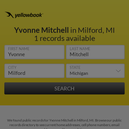
Yvonne Mitchell
in Milford, MI
1 records available
FIRST NAME
LAST NAME
CITY
STATE
We found public records for Yvonne Mitchell in Milford, MI. Browse our public
records directory to see current home addresses, cell phone numbers, email