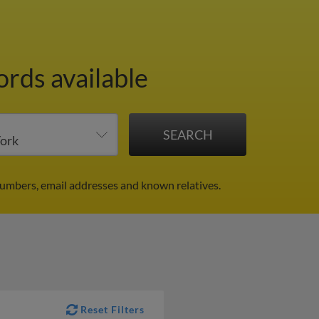
ords available
umbers, email addresses and known relatives.
Reset Filters