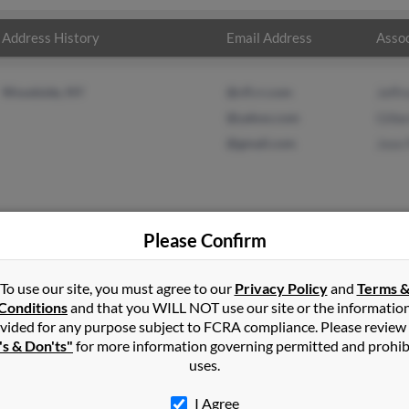
Address History
Email Address
Assoc
Woodside, NY
@cfl.rr.com
Jeffr
@yahoo.com
Gilbe
@gmail.com
Jose 
Please Confirm
zalez
in
Woodside
,
NY
To use our site, you must agree to our
Privacy Policy
and
Terms 
Conditions
and that you WILL NOT use our site or the informatio
vided for any purpose subject to FCRA compliance. Please review
oodside, New York and may have previously resided in Woodside, 
's & Don'ts"
for more information governing permitted and prohib
Gonzalez, Gilbert Gonzalez and Jose Perez. Run a full report on this
uses.
I Agree