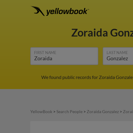
Zoraida Gon
FIRST NAME
LAST NAME
We found public records for Zoraida Gonzale
YellowBook
>
Search People
>
Zoraida Gonzalez
>
Zorai