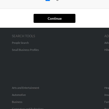
Continue
SEARCH TOOLS
AD
People Search
Adv
Small Business Profiles
Hib
Arts and Entertainment
Hea
Automotive
Ins
Business
Fam
Computers and Technology
Rec