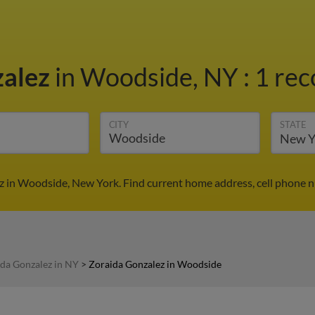
zalez
in Woodside, NY
:
1 rec
CITY
STATE
z in Woodside, New York. Find current home address, cell phone n
da Gonzalez in NY
>
Zoraida Gonzalez in Woodside