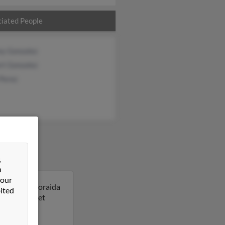
iated People
ey Gonzalez
rt Gonzalez
Perez
&
n
 our
New York. Zoraida
ited
 result to get