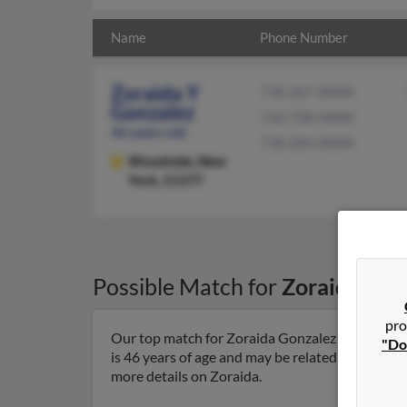
Name
Phone Number
Zoraida Y
718-267-XXXX
Gonzalez
718-728-XXXX
46 years old
718-204-XXXX
Woodside,
New
York, 11377
Possible Match for
Zoraida Gon
pro
Our top match for Zoraida Gonzalez lives in W
"Do
is 46 years of age and may be related to Jeffrey 
more details on Zoraida.