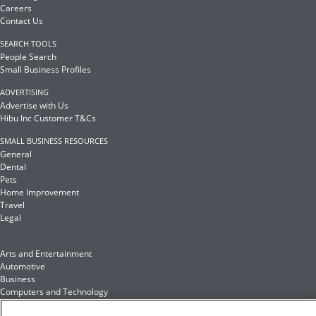
Careers
Contact Us
SEARCH TOOLS
People Search
Small Business Profiles
ADVERTISING
Advertise with Us
Hibu Inc Customer T&Cs
SMALL BUSINESS RESOURCES
General
Dental
Pets
Home Improvement
Travel
Legal
Arts and Entertainment
Automotive
Business
Computers and Technology
Finance