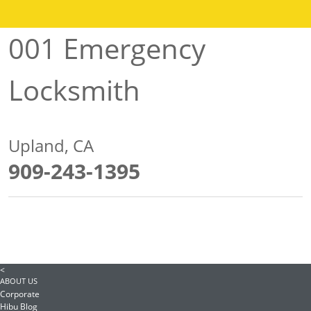
001 Emergency
Locksmith
Upland, CA
909-243-1395
<
ABOUT US
Corporate
Hibu Blog