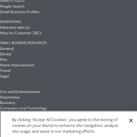
SEARCH TOOLS
People Search
Small Business Profiles
ADVERTISING
Advertise with Us
Hibu Inc Customer T&Cs
SMALL BUSINESS RESOURCES
General
Dental
Pets
Home Improvement
Travel
Legal
Arts and Entertainment
Automotive
Business
Computers and Technology
Finance
Food and Drink
By clicking “Accept All Cookies”, you agree to the storing of
cookies on your device to enhance site navigation, analyze
site usage, and assist in our marketing efforts.
Health and Fitness