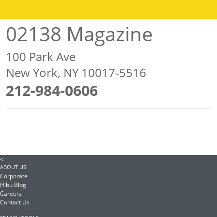
02138 Magazine
100 Park Ave
New York, NY 10017-5516
212-984-0606
<
ABOUT US
Corporate
Hibu Blog
Careers
Contact Us