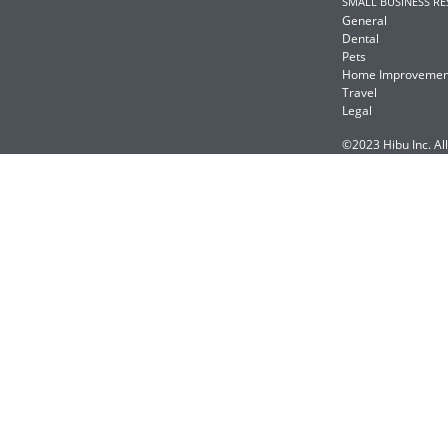
SMALL BUSINESS R
General
Dental
Pets
Home Improvemen
Travel
Legal
©2023 Hibu Inc. All