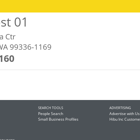
st 01
a Ctr
WA 99336-1169
160
SEARCH TOOLS
ADVERTISING
People Search
Advertise with Us
Small Business Profiles
Hibu Inc Custom