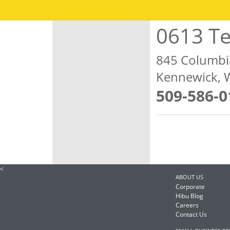
0613 Te
845 Columbi
Kennewick, 
509-586-0
<
ABOUT US
Corporate
Hibu Blog
Careers
Contact Us