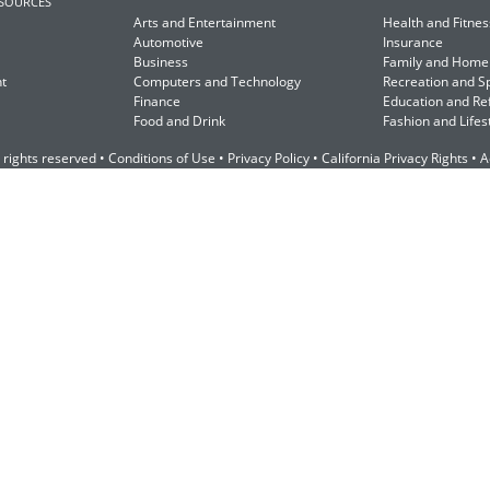
ESOURCES
Arts and Entertainment
Health and Fitnes
Automotive
Insurance
Business
Family and Home
t
Computers and Technology
Recreation and S
Finance
Education and Re
Food and Drink
Fashion and Lifes
 rights reserved •
Conditions of Use
•
Privacy Policy
•
California Privacy Rights
•
A