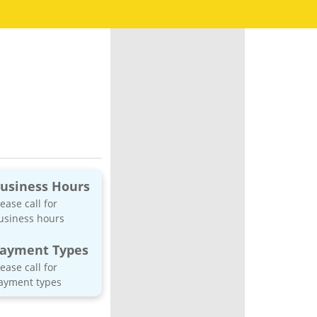
usiness Hours
lease call for
usiness hours
ayment Types
lease call for
ayment types