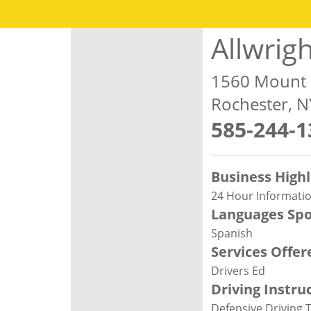
Allwrig
1560 Mount
Rochester, 
585-244-1
Business Highl
24 Hour Informatio
Languages Sp
Spanish
Services Offer
Drivers Ed
Driving Instru
Defensive Driving 