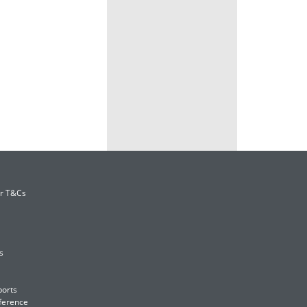
er T&Cs
s
ports
ference