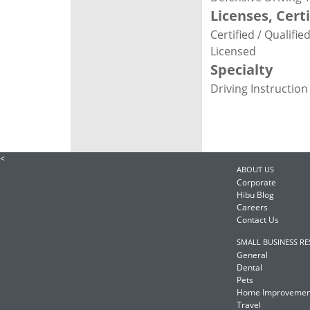
Licenses, Cert
Certified / Qualifi
Licensed
Specialty
Driving Instruction
<
ABOUT US
Corporate
Hibu Blog
Careers
Contact Us
SMALL BUSINESS R
General
Dental
Pets
Home Improvemen
Travel