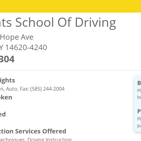
hts School Of Driving
 Hope Ave
NY 14620-4240
304
ights
B
n, Auto, Fax: (585) 244-2004
P
oken
b
P
ed
P
p
ction Services Offered
Techniques, Driving Instruction