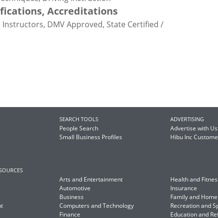
ifications, Accreditations
ed Instructors, DMV Approved, State Certified /
SEARCH TOOLS
ADVERTISING
People Search
Advertise with Us
Small Business Profiles
Hibu Inc Custom
ESOURCES
Arts and Entertainment
Health and Fitnes
Automotive
Insurance
Business
Family and Home
t
Computers and Technology
Recreation and S
Finance
Education and Re