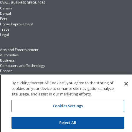
SMALL BUSINESS RESOURCES
General
Dental
Pets
Home Improvement
Travel
Legal
Arts and Entertainment
Automotive
Business
Computers and Technology
Finance
Food and Drink
By clicking “Accept All Cookies”, you agree to the storing of
cookies on your device to enhance site navigation, analyze
Health and Fitness
site usage, and assist in our marketing efforts.
Insurance
Family and Home
Cookies Settings
Recreation and Sports
Education and Reference
Fashion and Lifestyle
Reject All
©2023 Hibu Inc. All rights reserved •
Conditions of Use
•
Privacy Policy
•