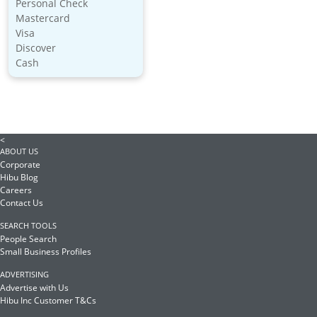
Personal Check
Mastercard
Visa
Discover
Cash
<
ABOUT US
Corporate
Hibu Blog
Careers
Contact Us
SEARCH TOOLS
People Search
Small Business Profiles
ADVERTISING
Advertise with Us
Hibu Inc Customer T&Cs