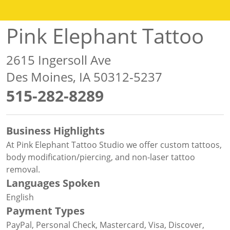
Pink Elephant Tattoo
2615 Ingersoll Ave
Des Moines, IA 50312-5237
515-282-8289
Business Highlights
At Pink Elephant Tattoo Studio we offer custom tattoos,
body modification/piercing, and non-laser tattoo
removal.
Languages Spoken
English
Payment Types
PayPal, Personal Check, Mastercard, Visa, Discover,