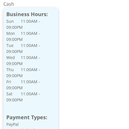
Cash
Business Hours:
Sun
11:00AM -
09:00PM
Mon
11:00AM -
09:00PM
Tue
11:00AM -
09:00PM
Wed
11:00AM -
09:00PM
Thu
11:00AM -
09:00PM
Fri
11:00AM -
09:00PM
Sat
11:00AM -
09:00PM
Payment Types:
PayPal