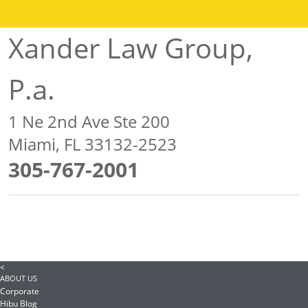
Xander Law Group,
P.a.
1 Ne 2nd Ave Ste 200
Miami, FL 33132-2523
305-767-2001
<
ABOUT US
Corporate
Hibu Blog