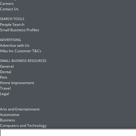
Careers
Contact Us
SEARCH TOOLS
People Search
Small Business Profiles
ADVERTISING
Advertise with Us
Hibu Inc Customer T&Cs
SMALL BUSINESS RESOURCES
General
Dental
Pets
Home Improvement
Travel
Legal
Arts and Entertainment
Automotive
Business
Computers and Technology
Finance