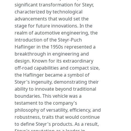
significant transformation for Steyr,
characterized by technological
advancements that would set the
stage for future innovations. In the
realm of automotive engineering, the
introduction of the Steyr-Puch
Haflinger in the 1950s represented a
breakthrough in engineering and
design. Known for its extraordinary
off-road capabilities and compact size,
the Haflinger became a symbol of
Steyr's ingenuity, demonstrating their
ability to innovate beyond traditional
boundaries. This vehicle was a
testament to the company's
philosophy of versatility, efficiency, and
robustness, traits that would continue
to define Steyr's products. As a result,