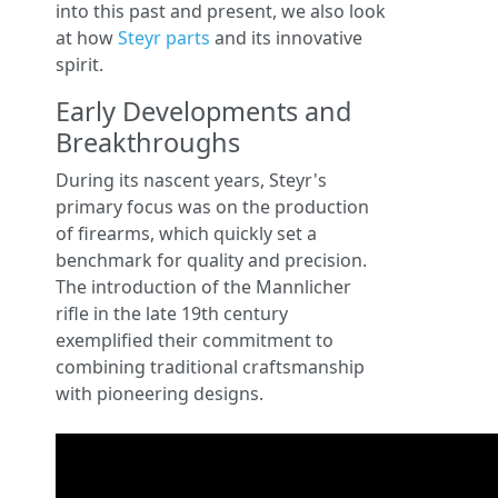
into this past and present, we also look
at how
Steyr parts
and its innovative
spirit.
Early Developments and
Breakthroughs
During its nascent years, Steyr's
primary focus was on the production
of firearms, which quickly set a
benchmark for quality and precision.
The introduction of the Mannlicher
rifle in the late 19th century
exemplified their commitment to
combining traditional craftsmanship
with pioneering designs.