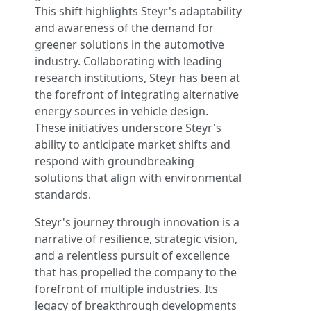
This shift highlights Steyr's adaptability
and awareness of the demand for
greener solutions in the automotive
industry. Collaborating with leading
research institutions, Steyr has been at
the forefront of integrating alternative
energy sources in vehicle design.
These initiatives underscore Steyr's
ability to anticipate market shifts and
respond with groundbreaking
solutions that align with environmental
standards.
Steyr's journey through innovation is a
narrative of resilience, strategic vision,
and a relentless pursuit of excellence
that has propelled the company to the
forefront of multiple industries. Its
legacy of breakthrough developments