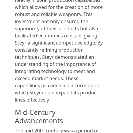
heavily in steel production capabilities,
which allowed for the creation of more
robust and reliable weaponry. This
investment not only ensured the
superiority of their products but also
facilitated economies of scale, giving
Steyr a significant competitive edge. By
constantly refining production
techniques, Steyr demonstrated an
understanding of the importance of
integrating technology to meet and
exceed market needs. These
capabilities provided a platform upon
which Steyr could expand its product
lines effectively.
Mid-Century
Advancements
The mid-20th century was a period of