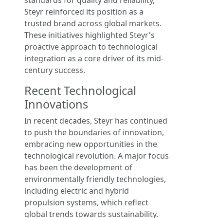
standards for quality and reliability,
Steyr reinforced its position as a
trusted brand across global markets.
These initiatives highlighted Steyr's
proactive approach to technological
integration as a core driver of its mid-
century success.
Recent Technological
Innovations
In recent decades, Steyr has continued
to push the boundaries of innovation,
embracing new opportunities in the
technological revolution. A major focus
has been the development of
environmentally friendly technologies,
including electric and hybrid
propulsion systems, which reflect
global trends towards sustainability.