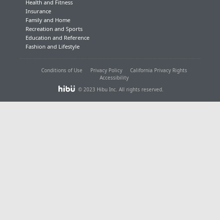
Health and Fitness
Insurance
Family and Home
Recreation and Sports
Education and Reference
Fashion and Lifestyle
Conditions of Use
Privacy Policy
California Privacy Rights
Accessibility
© 2023 Hibu Inc. All rights reserved.