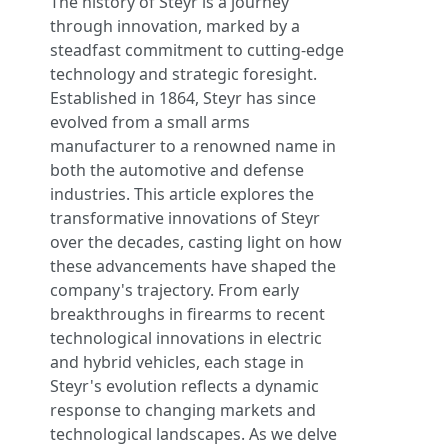
The history of Steyr is a journey
through innovation, marked by a
steadfast commitment to cutting-edge
technology and strategic foresight.
Established in 1864, Steyr has since
evolved from a small arms
manufacturer to a renowned name in
both the automotive and defense
industries. This article explores the
transformative innovations of Steyr
over the decades, casting light on how
these advancements have shaped the
company's trajectory. From early
breakthroughs in firearms to recent
technological innovations in electric
and hybrid vehicles, each stage in
Steyr's evolution reflects a dynamic
response to changing markets and
technological landscapes. As we delve