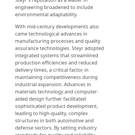
Steyr's reputation as a leader in
engineering broadened to include
environmental adaptability.
With mid-century developments also
came technological advances in
manufacturing processes and quality
assurance technologies. Steyr adopted
integrated systems that streamlined
production efficiencies and reduced
delivery times, a critical factor in
maintaining competitiveness during
industrial expansion. Advances in
materials technology and computer-
aided design further facilitated
sophisticated product development,
leading to high-quality, complex
structures in both automotive and
defense sectors. By setting industry