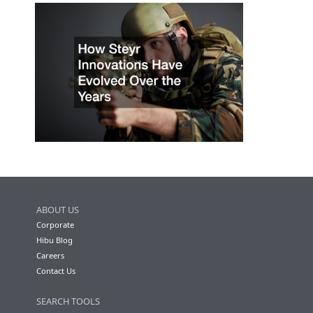
ABOUT US
Corporate
Hibu Blog
Careers
Contact Us
SEARCH TOOLS