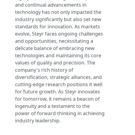
and continual advancements in
technology has not only impacted the
industry significantly but also set new
standards for innovation. As markets
evolve, Steyr faces ongoing challenges
and opportunities, necessitating a
delicate balance of embracing new
technologies and maintaining its core
values of quality and precision. The
company's rich history of
diversification, strategic alliances, and
cutting-edge research positions it well
for future growth. As Steyr innovates
for tomorrow, it remains a beacon of
ingenuity and a testament to the
power of forward-thinking in achieving
industry leadership.