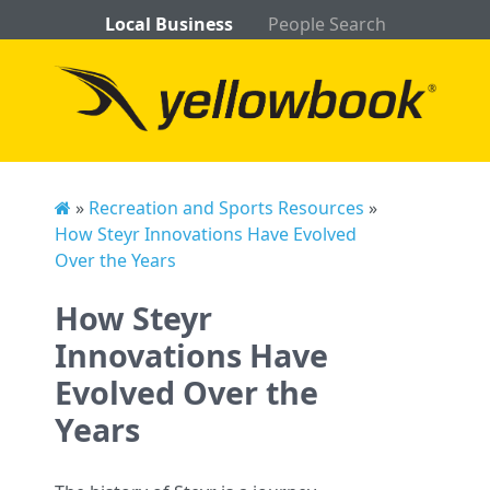
Local Business
People Search
»
Recreation and Sports Resources
»
How Steyr Innovations Have Evolved
Over the Years
How Steyr
Innovations Have
Evolved Over the
Years