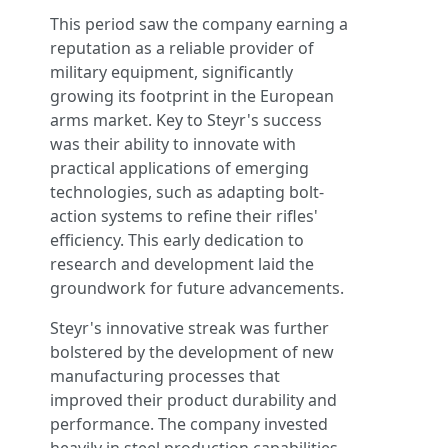
This period saw the company earning a
reputation as a reliable provider of
military equipment, significantly
growing its footprint in the European
arms market. Key to Steyr's success
was their ability to innovate with
practical applications of emerging
technologies, such as adapting bolt-
action systems to refine their rifles'
efficiency. This early dedication to
research and development laid the
groundwork for future advancements.
Steyr's innovative streak was further
bolstered by the development of new
manufacturing processes that
improved their product durability and
performance. The company invested