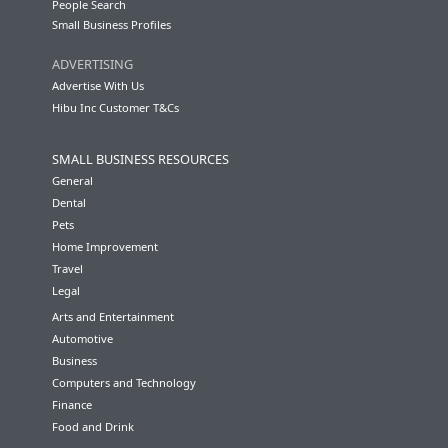
People Search
Small Business Profiles
ADVERTISING
Advertise With Us
Hibu Inc Customer T&Cs
SMALL BUSINESS RESOURCES
General
Dental
Pets
Home Improvement
Travel
Legal
Arts and Entertainment
Automotive
Business
Computers and Technology
Finance
Food and Drink