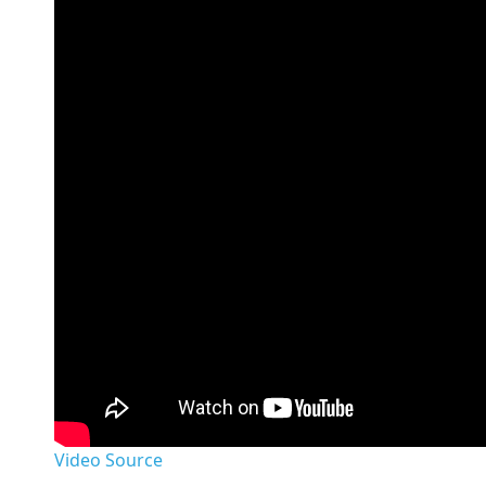
Video Source