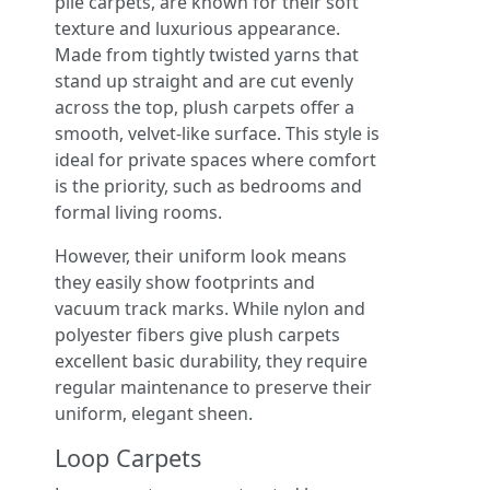
pile carpets, are known for their soft
texture and luxurious appearance.
Made from tightly twisted yarns that
stand up straight and are cut evenly
across the top, plush carpets offer a
smooth, velvet-like surface. This style is
ideal for private spaces where comfort
is the priority, such as bedrooms and
formal living rooms.
However, their uniform look means
they easily show footprints and
vacuum track marks. While nylon and
polyester fibers give plush carpets
excellent basic durability, they require
regular maintenance to preserve their
uniform, elegant sheen.
Loop Carpets