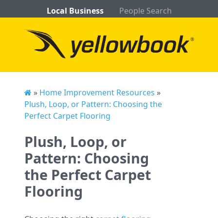
Local Business
People Search
»
Home Improvement Resources
»
Plush, Loop, or Pattern: Choosing the
Perfect Carpet Flooring
Plush, Loop, or
Pattern: Choosing
the Perfect Carpet
Flooring