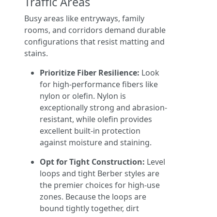
Traffic Areas
Busy areas like entryways, family
rooms, and corridors demand durable
configurations that resist matting and
stains.
Prioritize Fiber Resilience:
Look
for high-performance fibers like
nylon or olefin. Nylon is
exceptionally strong and abrasion-
resistant, while olefin provides
excellent built-in protection
against moisture and staining.
Opt for Tight Construction:
Level
loops and tight Berber styles are
the premier choices for high-use
zones. Because the loops are
bound tightly together, dirt