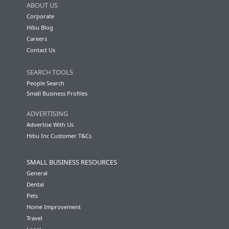
ABOUT US
Corporate
Hibu Blog
Careers
Contact Us
SEARCH TOOLS
People Search
Small Business Profiles
ADVERTISING
Advertise With Us
Hibu Inc Customer T&Cs
SMALL BUSINESS RESOURCES
General
Dental
Pets
Home Improvement
Travel