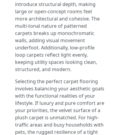
introduce structural depth, making
large or open-concept rooms feel
more architectural and cohesive. The
multi-tonal nature of patterned
carpets breaks up monochromatic
walls, adding visual movement
underfoot. Additionally, low-profile
loop carpets reflect light evenly,
keeping utility spaces looking clean,
structured, and modern.
Selecting the perfect carpet flooring
involves balancing your aesthetic goals
with the functional realities of your
lifestyle. If luxury and pure comfort are
your priorities, the velvet surface of a
plush carpet is unmatched. For high-
traffic areas and busy households with
pets, the rugged resilience of a tight