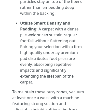
particles stay on top of the fibers
rather than embedding deep
within the backing.
Utilize Smart Density and
Padding:
A carpet with a dense
pile weight can sustain regular
footfall without flattening out.
Pairing your selection with a firm,
high-quality underlay premium
pad distributes foot pressure
evenly, absorbing repetitive
impacts and significantly
extending the lifespan of the
carpet.
To maintain these busy zones, vacuum
at least once a week with a machine
featuring strong suction and
adjustable height settings. Address