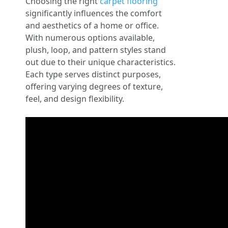
Choosing the right
carpet flooring
significantly influences the comfort
and aesthetics of a home or office.
With numerous options available,
plush, loop, and pattern styles stand
out due to their unique characteristics.
Each type serves distinct purposes,
offering varying degrees of texture,
feel, and design flexibility.