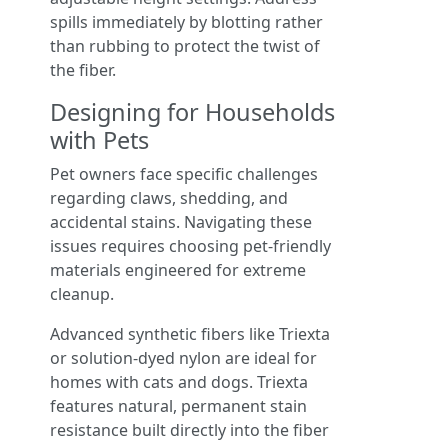
spills immediately by blotting rather
than rubbing to protect the twist of
the fiber.
Designing for Households
with Pets
Pet owners face specific challenges
regarding claws, shedding, and
accidental stains. Navigating these
issues requires choosing pet-friendly
materials engineered for extreme
cleanup.
Advanced synthetic fibers like Triexta
or solution-dyed nylon are ideal for
homes with cats and dogs. Triexta
features natural, permanent stain
resistance built directly into the fiber