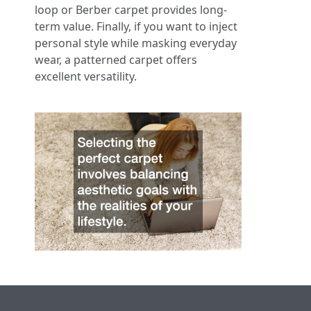
loop or Berber carpet provides long-
term value. Finally, if you want to inject
personal style while masking everyday
wear, a patterned carpet offers
excellent versatility.