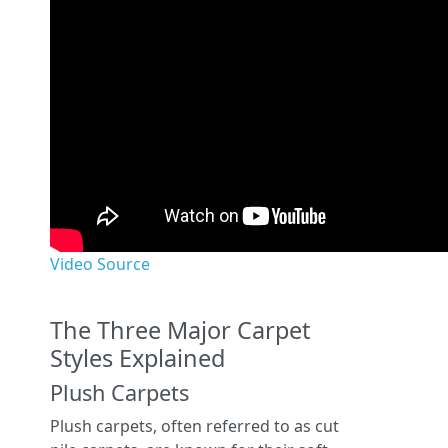
Video Source
The Three Major Carpet
Styles Explained
Plush Carpets
Plush carpets, often referred to as cut