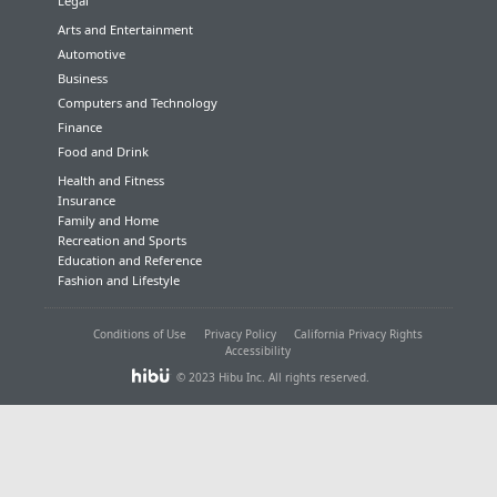
Legal
Arts and Entertainment
Automotive
Business
Computers and Technology
Finance
Food and Drink
Health and Fitness
Insurance
Family and Home
Recreation and Sports
Education and Reference
Fashion and Lifestyle
Conditions of Use
Privacy Policy
California Privacy Rights
Accessibility
© 2023 Hibu Inc. All rights reserved.