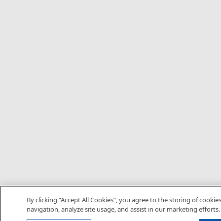
By clicking “Accept All Cookies”, you agree to the storing of cookie
navigation, analyze site usage, and assist in our marketing efforts.