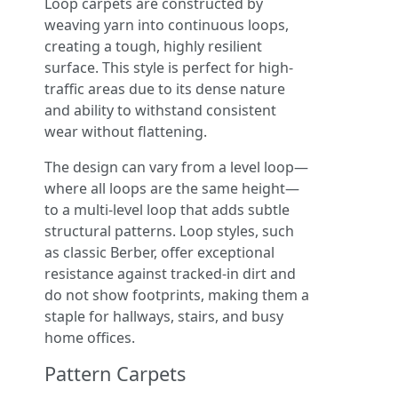
Loop carpets are constructed by
weaving yarn into continuous loops,
creating a tough, highly resilient
surface. This style is perfect for high-
traffic areas due to its dense nature
and ability to withstand consistent
wear without flattening.
The design can vary from a level loop—
where all loops are the same height—
to a multi-level loop that adds subtle
structural patterns. Loop styles, such
as classic Berber, offer exceptional
resistance against tracked-in dirt and
do not show footprints, making them a
staple for hallways, stairs, and busy
home offices.
Pattern Carpets