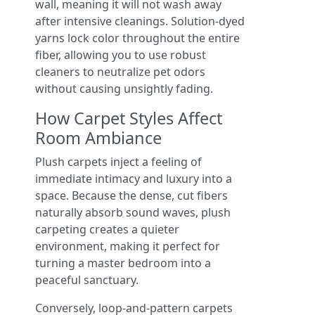
wall, meaning it will not wash away
after intensive cleanings. Solution-dyed
yarns lock color throughout the entire
fiber, allowing you to use robust
cleaners to neutralize pet odors
without causing unsightly fading.
How Carpet Styles Affect
Room Ambiance
Plush carpets inject a feeling of
immediate intimacy and luxury into a
space. Because the dense, cut fibers
naturally absorb sound waves, plush
carpeting creates a quieter
environment, making it perfect for
turning a master bedroom into a
peaceful sanctuary.
Conversely, loop-and-pattern carpets