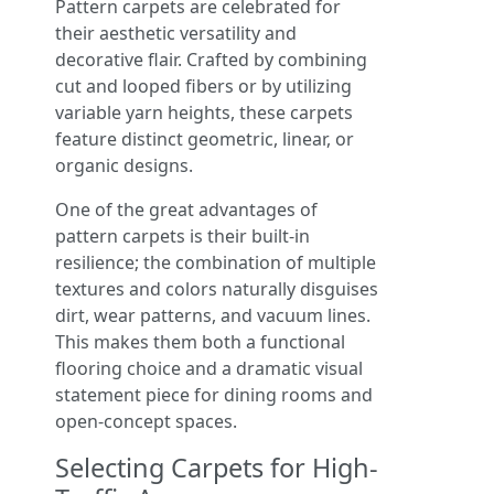
Pattern carpets are celebrated for
their aesthetic versatility and
decorative flair. Crafted by combining
cut and looped fibers or by utilizing
variable yarn heights, these carpets
feature distinct geometric, linear, or
organic designs.
One of the great advantages of
pattern carpets is their built-in
resilience; the combination of multiple
textures and colors naturally disguises
dirt, wear patterns, and vacuum lines.
This makes them both a functional
flooring choice and a dramatic visual
statement piece for dining rooms and
open-concept spaces.
Selecting Carpets for High-