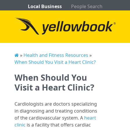
Local Business
People Search
»
Health and Fitness Resources
»
When Should You Visit a Heart Clinic?
When Should You
Visit a Heart Clinic?
Cardiologists are doctors specializing
in diagnosing and treating conditions
of the cardiovascular system. A
heart
clinic
is a facility that offers cardiac