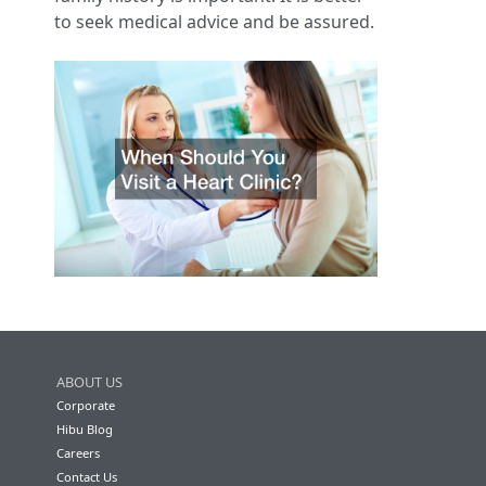
to seek medical advice and be assured.
ABOUT US
Corporate
Hibu Blog
Careers
Contact Us