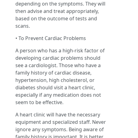
depending on the symptoms. They will
then advise and treat appropriately,
based on the outcome of tests and
scans.
• To Prevent Cardiac Problems
A person who has a high-risk factor of
developing cardiac problems should
see a cardiologist. Those who have a
family history of cardiac disease,
hypertension, high cholesterol, or
diabetes should visit a heart clinic,
especially if any medication does not
seem to be effective.
A heart clinic will have the necessary
equipment and specialized staff. Never
ignore any symptoms. Being aware of
family history is important. It is better