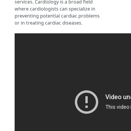
services. Cardiology is a broad field
where cardiologists can specialize in
preventing potential cardiac problems
or in treating cardiac diseases.