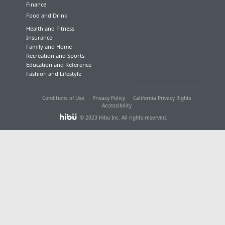
Finance
Food and Drink
Health and Fitness
Insurance
Family and Home
Recreation and Sports
Education and Reference
Fashion and Lifestyle
Conditions of Use
Privacy Policy
California Privacy Rights
Accessibility
© 2023 Hibu Inc. All rights reserved.