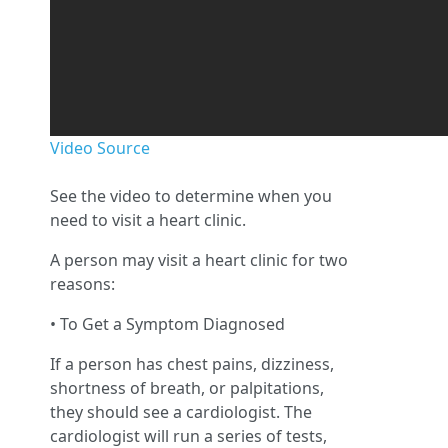
Video Source
See the video to determine when you
need to visit a heart clinic.
A person may visit a heart clinic for two
reasons:
• To Get a Symptom Diagnosed
If a person has chest pains, dizziness,
shortness of breath, or palpitations,
they should see a cardiologist. The
cardiologist will run a series of tests,