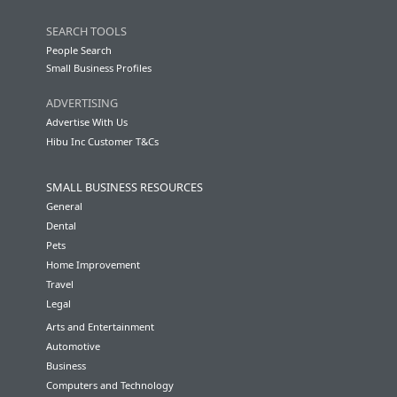
SEARCH TOOLS
People Search
Small Business Profiles
ADVERTISING
Advertise With Us
Hibu Inc Customer T&Cs
SMALL BUSINESS RESOURCES
General
Dental
Pets
Home Improvement
Travel
Legal
Arts and Entertainment
Automotive
Business
Computers and Technology