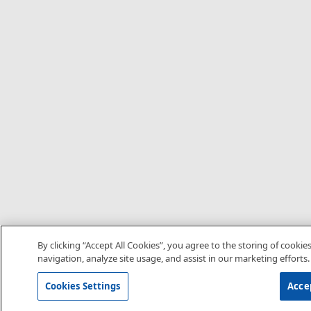
By clicking “Accept All Cookies”, you agree to the storing of cookie
navigation, analyze site usage, and assist in our marketing efforts.
Cookies Settings
Accep